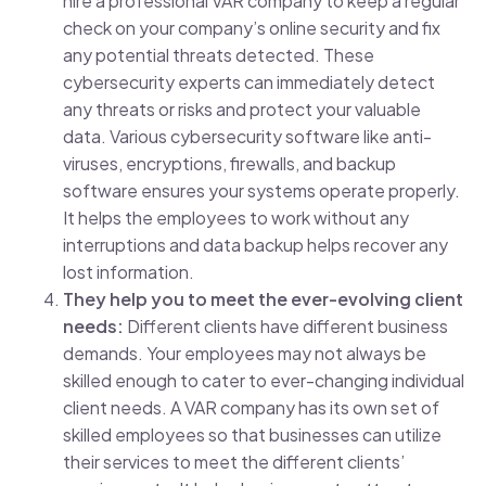
hire a professional VAR company to keep a regular
check on your company’s online security and fix
any potential threats detected. These
cybersecurity experts can immediately detect
any threats or risks and protect your valuable
data. Various cybersecurity software like anti-
viruses, encryptions, firewalls, and backup
software ensures your systems operate properly.
It helps the employees to work without any
interruptions and data backup helps recover any
lost information.
They help you to meet the ever-evolving client
needs:
Different clients have different business
demands. Your employees may not always be
skilled enough to cater to ever-changing individual
client needs. A VAR company has its own set of
skilled employees so that businesses can utilize
their services to meet the different clients’