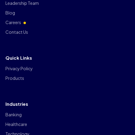
Leadership Team
Blog
Careers
Contact Us
Quick Links
Privacy Policy
Products
Industries
Banking
Healthcare
Technology