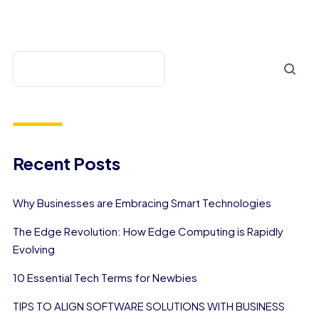
Recent Posts
Why Businesses are Embracing Smart Technologies
The Edge Revolution: How Edge Computing is Rapidly
Evolving
10 Essential Tech Terms for Newbies
TIPS TO ALIGN SOFTWARE SOLUTIONS WITH BUSINESS