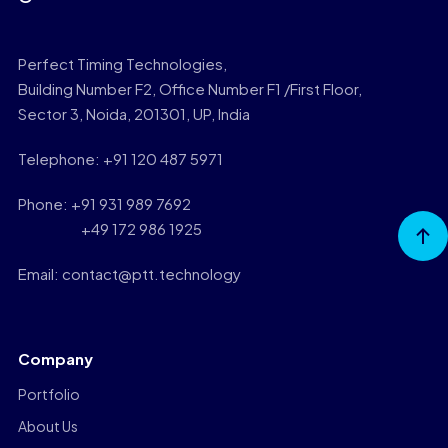
Perfect Timing Technologies,
Building Number F2, Office Number F1 /First Floor,
Sector 3, Noida, 201301, UP, India
Telephone: +91 120 487 5971
Phone: +91 931 989 7692
Go to
+49 172 986 1925
Top
Email: contact@ptt.technology
Company
Portfolio
About Us