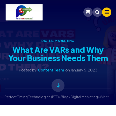
DIGITAL MARKETING
What Are VARs and Why
Your Business Needs Them
Posted by
Content Team
on
January 5, 2023
Perfect Timing Technologies (PTT)
>
Blog
>
Digital Marketing
>
What are VARs and Why Does Your Business Need them?