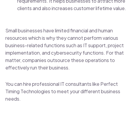
requirements. It helps businesses to attract more
clients and also increases customer lifetime value.
Small businesses have limited financial and human
resources which is why they cannot perform various
business-related functions such as IT support, project
implementation, and cybersecurity functions. For that
matter, companies outsource these operations to
effectively run their business.
You can hire professional IT consultants like Perfect
Timing Technologies to meet your different business
needs.