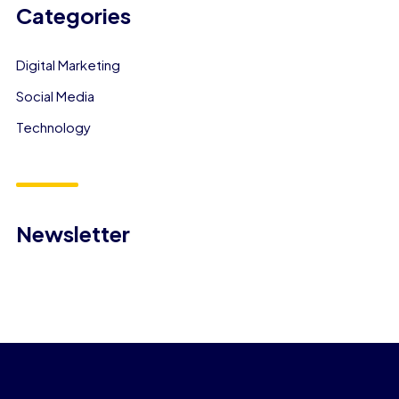
Categories
Digital Marketing
Social Media
Technology
Newsletter