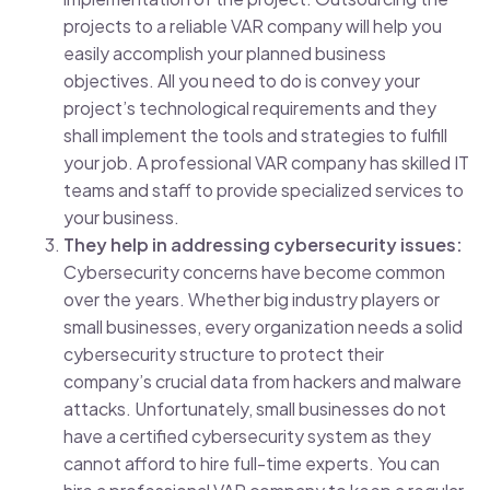
projects to a reliable VAR company will help you
easily accomplish your planned business
objectives. All you need to do is convey your
project’s technological requirements and they
shall implement the tools and strategies to fulfill
your job. A professional VAR company has skilled IT
teams and staff to provide specialized services to
your business.
They help in addressing cybersecurity issues:
Cybersecurity concerns have become common
over the years. Whether big industry players or
small businesses, every organization needs a solid
cybersecurity structure to protect their
company’s crucial data from hackers and malware
attacks. Unfortunately, small businesses do not
have a certified cybersecurity system as they
cannot afford to hire full-time experts. You can