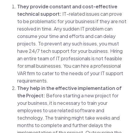
They provide constant and cost-effective
technical support:
IT-related issues can prove
to be problematic for your business if they are not
resolved in time. Any sudden IT problem can
consume your time and efforts and can delay
projects. To prevent any such issues, you must
have 24/7 tech support for your business. Hiring
an entire team of IT professionals is not feasible
for small businesses. You can hire a professional
VAR firm to cater to the needs of your IT support
requirements.
They help in the effective implementation of
the Project:
Before starting a new project for
your business, it is necessary to train your
employees to use related software and
technology. The training might take weeks and
months to complete and further delays the
implementation of the project. Outsourcing the