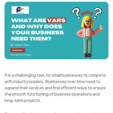
It is a challenging task for small businesses to compete
with industry leaders. Businesses over time need to
expand their services and find efficient ways to ensure
the smooth functioning of business operations and
long-term projects.