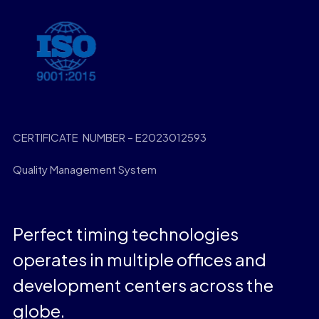
CERTIFICATE NUMBER – E2023012593
Quality Management System
Perfect timing technologies
operates in multiple offices and
development centers across the
globe.