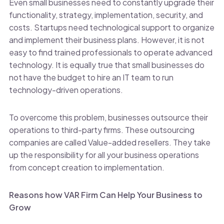
Even small businesses need to constantly upgrade their
functionality, strategy, implementation, security, and
costs. Startups need technological support to organize
and implement their business plans. However, it is not
easy to find trained professionals to operate advanced
technology. It is equally true that small businesses do
not have the budget to hire an IT team to run
technology-driven operations.
To overcome this problem, businesses outsource their
operations to third-party firms. These outsourcing
companies are called Value-added resellers. They take
up the responsibility for all your business operations
from concept creation to implementation.
Reasons how VAR Firm Can Help Your Business to
Grow