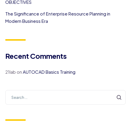
OBJECTIVES
The Significance of Enterprise Resource Planning in
Modern Business Era
Recent Comments
21lab
on
AUTOCAD Basics Training