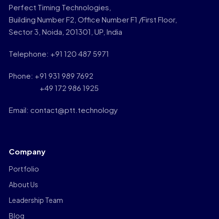
Perfect Timing Technologies,
Building Number F2, Office Number F1 /First Floor,
Sector 3, Noida, 201301, UP, India
Telephone: +91 120 487 5971
Phone: +91 931 989 7692
+49 172 986 1925
Email: contact@ptt.technology
Company
Portfolio
About Us
Leadership Team
Blog