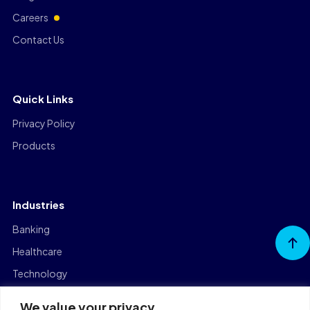
Careers
Contact Us
Quick Links
Privacy Policy
Products
Industries
Banking
Go to
Top
Healthcare
Technology
Manufacturing
We value your privacy