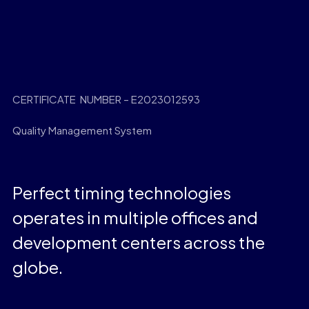
CERTIFICATE NUMBER – E2023012593
Quality Management System
Perfect timing technologies
operates in multiple offices and
development centers across the
globe.