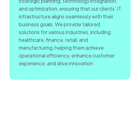
strategic planning, technology integration,
and optimization, ensuring that our clients’ IT
infrastructure aligns seamlessly with their
business goals. We provide tailored
solutions for various industries, including
healthcare, finance, retail, and
manufacturing, helping them achieve
operational efficiency, enhance customer
experience, and drive innovation.