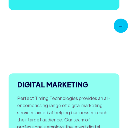
Go to
Top
DIGITAL MARKETING
Perfect Timing Technologies provides an all-
encompassing range of digital marketing
services aimed at helping businesses reach
their target audience. Our team of
professionals employs the latest digital