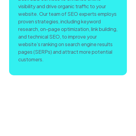
visibility and drive organic traffic to your
website. Our team of SEO experts employs
proven strategies, including keyword
research, on-page optimization, link building,
and technical SEO, to improve your
website’s ranking on search engine results
pages (SERPs) and attract more potential
customers.