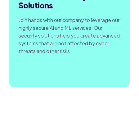
Solutions
Join hands with our company to leverage our
highly secure AI and ML services. Our
security solutions help you create advanced
systems that are not affected by cyber
threats and other risks