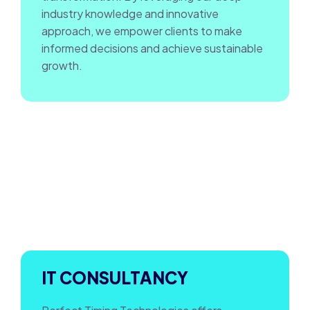
industry knowledge and innovative
approach, we empower clients to make
informed decisions and achieve sustainable
growth.
IT CONSULTANCY