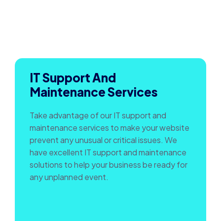
IT Support And
Maintenance Services
Take advantage of our IT support and
maintenance services to make your website
prevent any unusual or critical issues. We
have excellent IT support and maintenance
solutions to help your business be ready for
any unplanned event.