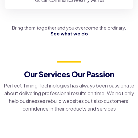
You can communicate easily with us.
Bring them together and you overcome the ordinary.
See what we do
Our Services Our Passion
Perfect Timing Technologies has always been passionate
about delivering professional results on time. We not only
help businesses rebuild websites but also customers’
confidence in their products and services