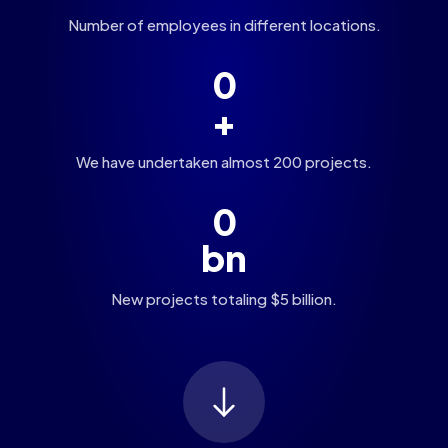
Number of employees in different locations.
0
+
We have undertaken almost 200 projects.
0
bn
New projects totaling $5 billion.