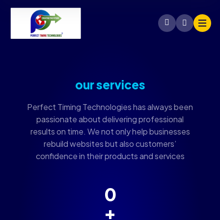
our services
Perfect Timing Technologies has always been
passionate about delivering professional
results on time. We not only help businesses
rebuild websites but also customers’
confidence in their products and services
0
+