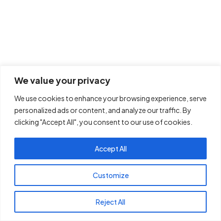
We value your privacy
We use cookies to enhance your browsing experience, serve
personalized ads or content, and analyze our traffic. By
clicking "Accept All", you consent to our use of cookies.
Accept All
Customize
Reject All