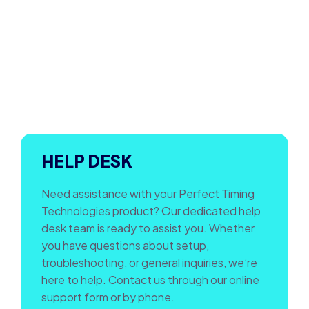
HELP DESK
Need assistance with your Perfect Timing
Technologies product? Our dedicated help
desk team is ready to assist you. Whether
you have questions about setup,
troubleshooting, or general inquiries, we’re
here to help. Contact us through our online
support form or by phone.