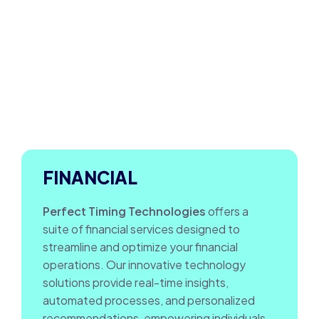
FINANCIAL
Perfect Timing Technologies
offers a
suite of financial services designed to
streamline and optimize your financial
operations. Our innovative technology
solutions provide real-time insights,
automated processes, and personalized
recommendations, empowering individuals