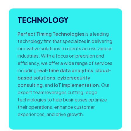
TECHNOLOGY
Perfect Timing Technologies
is a leading
technology firm that specializes in delivering
innovative solutions to clients across various
industries. With a focus on precision and
efficiency, we offer a wide range of services
including
real-time data analytics
,
cloud-
based solutions
,
cybersecurity
consulting
, and
IoT implementation
. Our
expert team leverages cutting-edge
technologies to help businesses optimize
their operations, enhance customer
experiences, and drive growth.