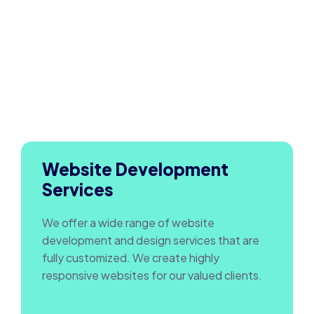
Website Development
Services
We offer a wide range of website
development and design services that are
fully customized. We create highly
responsive websites for our valued clients.