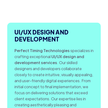
UI/UX DESIGN AND
DEVELOPMENT
Perfect Timing Technologies
specializes in
crafting exceptional
UI/UX design and
development services
. Our skilled
designers and developers collaborate
closely to create intuitive, visually appealing,
and user-friendly digital experiences. From
initial concept to final implementation, we
focus on delivering solutions that exceed
client expectations. Our expertise lies in
creating aesthetically pleasing and