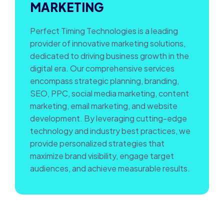
MARKETING
Perfect Timing Technologies is a leading
provider of innovative marketing solutions,
dedicated to driving business growth in the
digital era. Our comprehensive services
encompass strategic planning, branding,
SEO, PPC, social media marketing, content
marketing, email marketing, and website
development. By leveraging cutting-edge
technology and industry best practices, we
provide personalized strategies that
maximize brand visibility, engage target
audiences, and achieve measurable results.