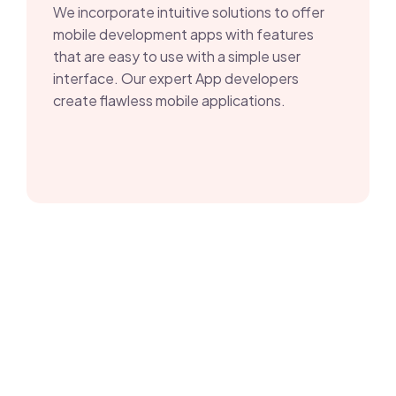
We incorporate intuitive solutions to offer
mobile development apps with features
that are easy to use with a simple user
interface. Our expert App developers
create flawless mobile applications.