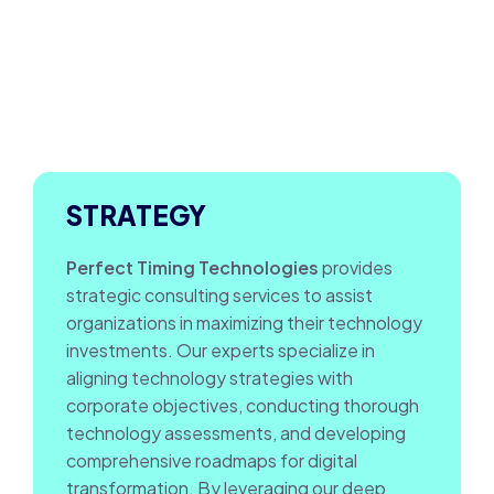
STRATEGY
Perfect Timing Technologies
provides
strategic consulting services to assist
organizations in maximizing their technology
investments. Our experts specialize in
aligning technology strategies with
corporate objectives, conducting thorough
technology assessments, and developing
comprehensive roadmaps for digital
transformation. By leveraging our deep