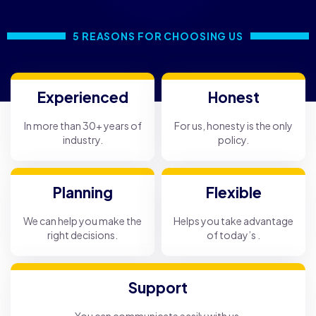
5 REASONS FOR CHOOSING US
Experienced
Honest
In more than 30+ years of
For us, honesty is the only
industry.
policy.
Planning
Flexible
We can help you make the
Helps you take advantage
right decisions.
of today’s .
Support