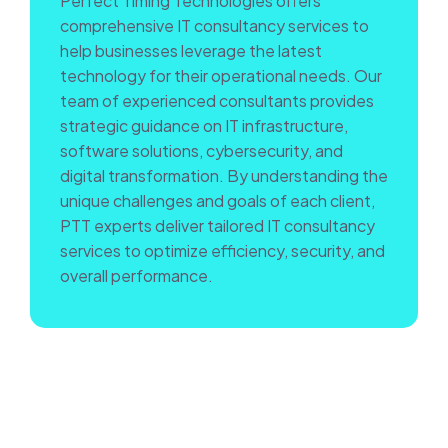
Perfect Timing Technologies offers
comprehensive IT consultancy services to
help businesses leverage the latest
technology for their operational needs. Our
team of experienced consultants provides
strategic guidance on IT infrastructure,
software solutions, cybersecurity, and
digital transformation. By understanding the
unique challenges and goals of each client,
PTT experts deliver tailored IT consultancy
services to optimize efficiency, security, and
overall performance.