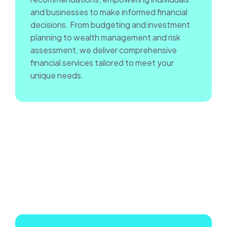
and businesses to make informed financial
decisions. From budgeting and investment
planning to wealth management and risk
assessment, we deliver comprehensive
financial services tailored to meet your
unique needs.