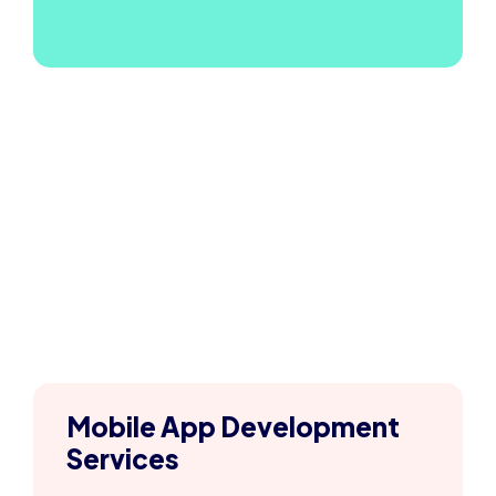
Mobile App Development
Services