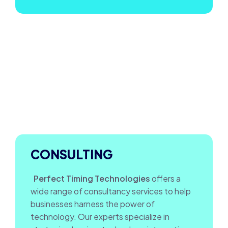
CONSULTING
Perfect Timing Technologies
offers a
wide range of consultancy services to help
businesses harness the power of
technology. Our experts specialize in