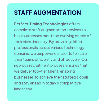
STAFF AUGMENTATION
Perfect Timing Technologies
offers
complete staff augmentation services to
help businesses meet the evolving needs of
their niche industry. By providing skilled
professionals across various technology
domains, we empower our clients to scale
their teams efficiently and effectively. Our
rigorous recruitment process ensures that
we deliver top-tier talent, enabling
businesses to achieve their strategic goals
and stay ahead in today’s competitive
landscape.