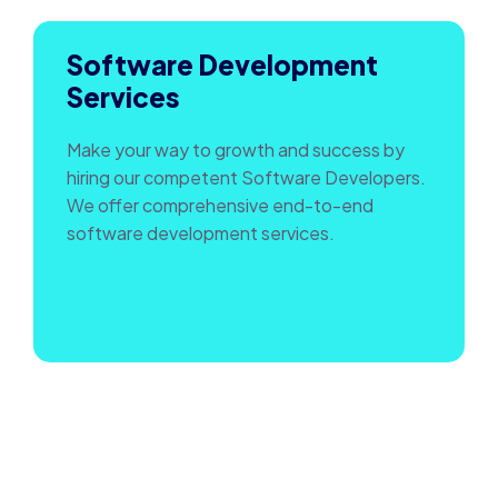
Software Development
Services
Make your way to growth and success by
hiring our competent Software Developers.
We offer comprehensive end-to-end
software development services.