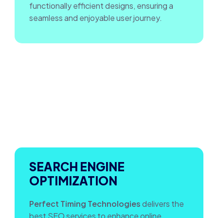
functionally efficient designs, ensuring a
seamless and enjoyable user journey.
SEARCH ENGINE
OPTIMIZATION
Perfect Timing Technologies
delivers the
best SEO services to enhance online