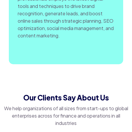
tools and techniques to drive brand
recognition, generate leads, and boost
online sales through strategic planning, SEO
optimization, social media management, and
content marketing.
Our Clients Say About Us
We help organizations of all sizes from start-ups to global
enterprises across for finance and operations in all
industries