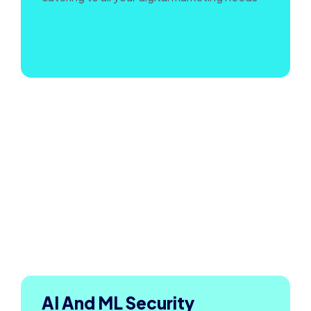
AI And ML Security