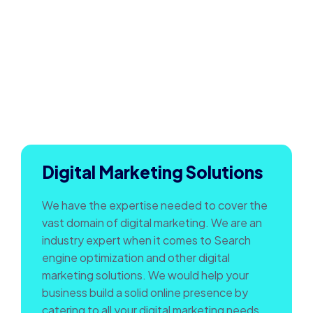
Digital Marketing Solutions
We have the expertise needed to cover the
vast domain of digital marketing. We are an
industry expert when it comes to Search
engine optimization and other digital
marketing solutions. We would help your
business build a solid online presence by
catering to all your digital marketing needs