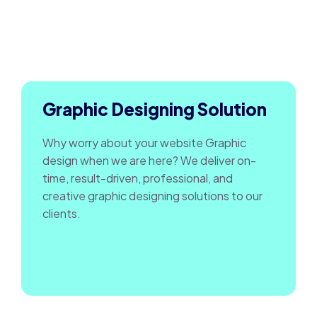
Graphic Designing Solution
Why worry about your website Graphic
design when we are here? We deliver on-
time, result-driven, professional, and
creative graphic designing solutions to our
clients.