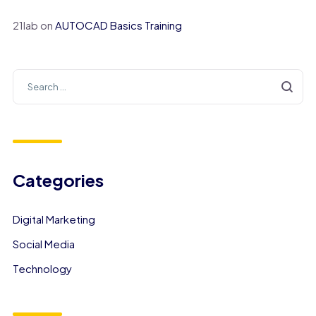
21lab
on
AUTOCAD Basics Training
Categories
Digital Marketing
Social Media
Technology