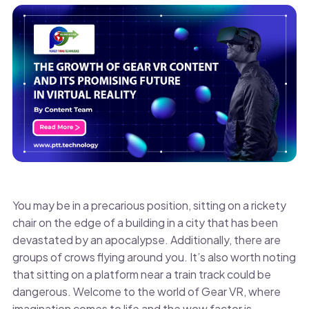
You may be in a precarious position, sitting on a rickety
chair on the edge of a building in a city that has been
devastated by an apocalypse. Additionally, there are
groups of crows flying around you. It’s also worth noting
that sitting on a platform near a train track could be
dangerous. Welcome to the world of Gear VR, where
imagination comes to life and the wow factor is