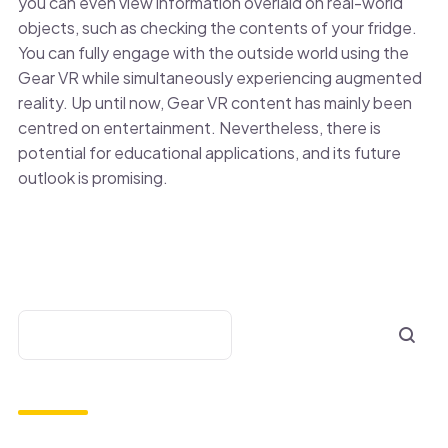
you can even view information overlaid on real-world
objects, such as checking the contents of your fridge.
You can fully engage with the outside world using the
Gear VR while simultaneously experiencing augmented
reality. Up until now, Gear VR content has mainly been
centred on entertainment. Nevertheless, there is
potential for educational applications, and its future
outlook is promising.