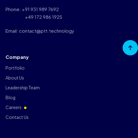
Phone: +91 931 989 7692
+49 172 986 1925
Email: contact@ptt.technology
Go to
Top
Company
Portfolio
About Us
Leadership Team
Blog
Careers
Contact Us