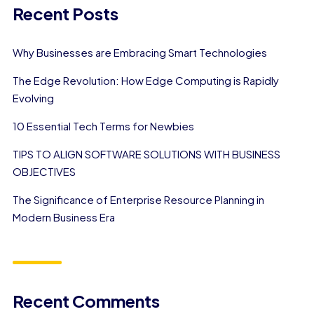
Recent Posts
Why Businesses are Embracing Smart Technologies
The Edge Revolution: How Edge Computing is Rapidly
Evolving
10 Essential Tech Terms for Newbies
TIPS TO ALIGN SOFTWARE SOLUTIONS WITH BUSINESS
OBJECTIVES
The Significance of Enterprise Resource Planning in
Modern Business Era
Recent Comments