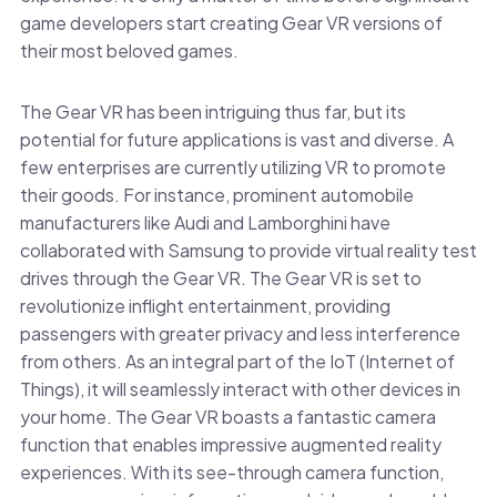
game developers start creating Gear VR versions of
their most beloved games.
The Gear VR has been intriguing thus far, but its
potential for future applications is vast and diverse. A
few enterprises are currently utilizing VR to promote
their goods. For instance, prominent automobile
manufacturers like Audi and Lamborghini have
collaborated with Samsung to provide virtual reality test
drives through the Gear VR. The Gear VR is set to
revolutionize inflight entertainment, providing
passengers with greater privacy and less interference
from others. As an integral part of the IoT (Internet of
Things), it will seamlessly interact with other devices in
your home. The Gear VR boasts a fantastic camera
function that enables impressive augmented reality
experiences. With its see-through camera function,