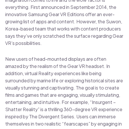
everything. First announced in September 2014, the
innovative Samsung Gear VR Editions offer an ever-
growing list of apps and content. However, the Suwon,
Korea-based team that works with content producers
says they’ve only scratched the surface regarding Gear
VR’s possibilities.
New users of head-mounted displays are often
amazed by the realism of the Gear VR headset. In
addition, virtual Reality experiences like being
surrounded by marine life or exploring historical sites are
visually stunning and captivating. The goal is to create
films and games that are engaging, visually stimulating,
entertaining, and intuitive. For example, “Insurgent –
Shatter Reality” is a thrilling 360-degree VR experience
inspired by The Divergent Series. Users can immerse
themselves in two realistic “fearscapes” by engaging in