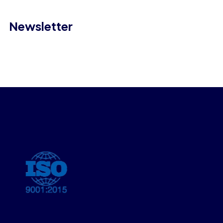
Newsletter