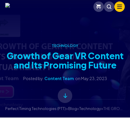
TECHNOLOGY
Growth of Gear VR Content
and Its Promising Future
Posted by
Content Team
on
May 23, 2023
Perfect Timing Technologies (PTT)
>
Blog
>
Technology
>
THE GROWTH OF GEAR VR CONTENT AND ITS PROMISING FUTURE IN VIRTUAL REALITY