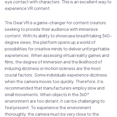
eye contact with characters. This is an excellent way to
experience VR content.
The Gear VR is a game-changer for content creators
seeking to provide their audience with immersive
content. With its ability to showcase breathtaking 360-
degree views, the platform opens up a world of
possibilities for creative minds to deliver unforgettable
experiences. When assessing virtual reality games and
films, the degree of immersion and the likelihood of
inducing dizziness or motion sickness are the most
crucial factors. Some individuals experience dizziness
when the camera moves too quickly. Therefore, it is
recommended that manufacturers employ slow and
small movements. When objects in the 360°
environment are too distant, it can be challenging to
feel present. To experience the environment
thoroughly, the camera must be very close to the