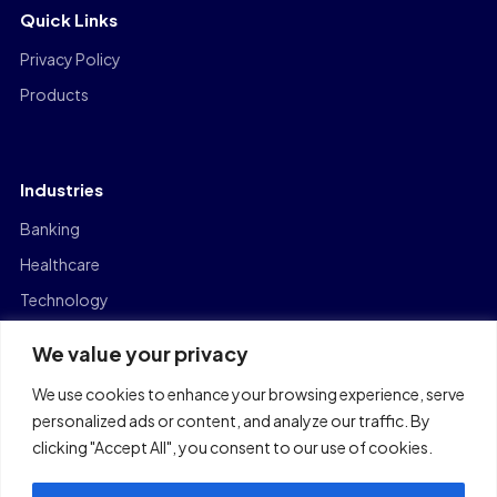
Quick Links
Privacy Policy
Products
Industries
Banking
Healthcare
Technology
Manufacturing
We value your privacy
Capital Markets
We use cookies to enhance your browsing experience, serve
Logistics
personalized ads or content, and analyze our traffic. By
clicking "Accept All", you consent to our use of cookies.