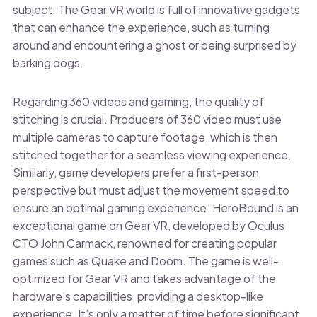
subject. The Gear VR world is full of innovative gadgets
that can enhance the experience, such as turning
around and encountering a ghost or being surprised by
barking dogs.
Regarding 360 videos and gaming, the quality of
stitching is crucial. Producers of 360 video must use
multiple cameras to capture footage, which is then
stitched together for a seamless viewing experience.
Similarly, game developers prefer a first-person
perspective but must adjust the movement speed to
ensure an optimal gaming experience. HeroBound is an
exceptional game on Gear VR, developed by Oculus
CTO John Carmack, renowned for creating popular
games such as Quake and Doom. The game is well-
optimized for Gear VR and takes advantage of the
hardware’s capabilities, providing a desktop-like
experience. It’s only a matter of time before significant