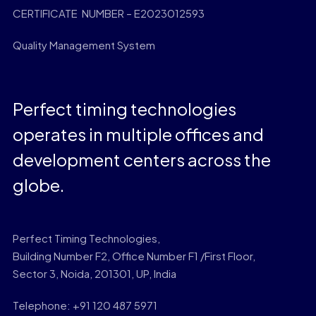
CERTIFICATE NUMBER – E2023012593
Quality Management System
Perfect timing technologies
operates in multiple offices and
development centers across the
globe.
Perfect Timing Technologies,
Building Number F2, Office Number F1 /First Floor,
Sector 3, Noida, 201301, UP, India
Telephone: +91 120 487 5971