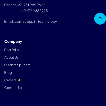
Phone: +91 931 989 7692
+49 172 986 1925
Go to
Top
Email: contact@ptt.technology
Company
Portfolio
About Us
Leadership Team
Blog
Careers
Contact Us