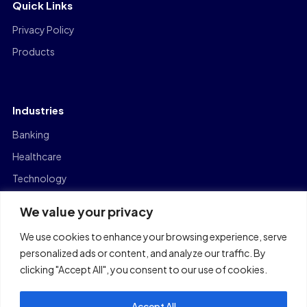
Quick Links
Privacy Policy
Products
Industries
Banking
Healthcare
Technology
Manufacturing
We value your privacy
Capital Markets
We use cookies to enhance your browsing experience, serve
Logistics
personalized ads or content, and analyze our traffic. By
clicking "Accept All", you consent to our use of cookies.
Accept All