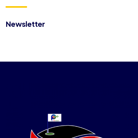
Newsletter