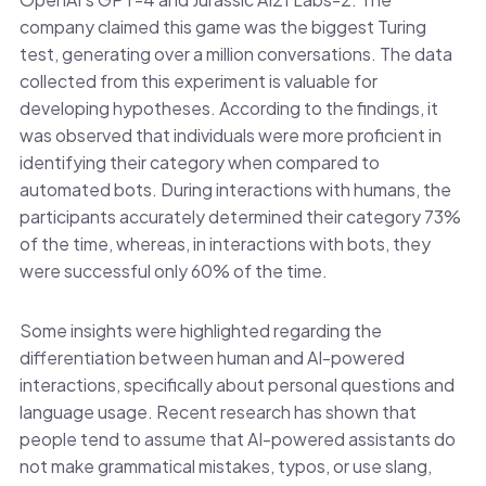
company claimed this game was the biggest Turing
test, generating over a million conversations. The data
collected from this experiment is valuable for
developing hypotheses. According to the findings, it
was observed that individuals were more proficient in
identifying their category when compared to
automated bots. During interactions with humans, the
participants accurately determined their category 73%
of the time, whereas, in interactions with bots, they
were successful only 60% of the time.
Some insights were highlighted regarding the
differentiation between human and AI-powered
interactions, specifically about personal questions and
language usage. Recent research has shown that
people tend to assume that AI-powered assistants do
not make grammatical mistakes, typos, or use slang,