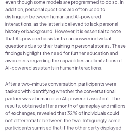
even though some models are programmed to do so. In
addition, personal questions are often used to
distinguish between human and AI-powered
interactions, as the latter is believed to lack personal
history or background. However, it is essential to note
that AI-powered assistants can answer individual
questions due to their training in personal stories. These
findings highlight the need for further education and
awareness regarding the capabilities and limitations of
AI-powered assistants in human interactions.
After a two-minute conversation, participants were
tasked with identifying whether the conversational
partner was a human or an AI-powered assistant. The
results, obtained after a month of gameplay and millions
of exchanges, revealed that 32% of individuals could
not differentiate between the two. Intriguingly, some
participants surmised that if the other party displayed