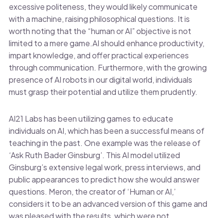
excessive politeness, they would likely communicate
with a machine, raising philosophical questions. It is
worth noting that the “human or AI” objective is not
limited to a mere game.AI should enhance productivity,
impart knowledge, and offer practical experiences
through communication. Furthermore, with the growing
presence of AI robots in our digital world, individuals
must grasp their potential and utilize them prudently.
AI21 Labs has been utilizing games to educate
individuals on AI, which has been a successful means of
teaching in the past. One example was the release of
‘Ask Ruth Bader Ginsburg’. This AI model utilized
Ginsburg’s extensive legal work, press interviews, and
public appearances to predict how she would answer
questions. Meron, the creator of ‘Human or AI,’
considers it to be an advanced version of this game and
was pleased with the results, which were not