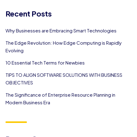
Recent Posts
Why Businesses are Embracing Smart Technologies
The Edge Revolution: How Edge Computing is Rapidly
Evolving
10 Essential Tech Terms for Newbies
TIPS TO ALIGN SOFTWARE SOLUTIONS WITH BUSINESS
OBJECTIVES
The Significance of Enterprise Resource Planning in
Modern Business Era