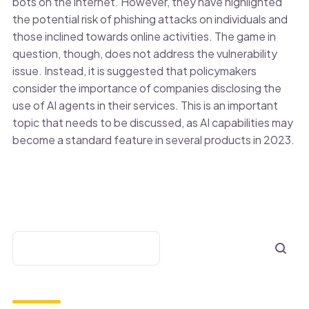
bots on the internet. However, they have highlighted
the potential risk of phishing attacks on individuals and
those inclined towards online activities. The game in
question, though, does not address the vulnerability
issue. Instead, it is suggested that policymakers
consider the importance of companies disclosing the
use of AI agents in their services. This is an important
topic that needs to be discussed, as AI capabilities may
become a standard feature in several products in 2023.