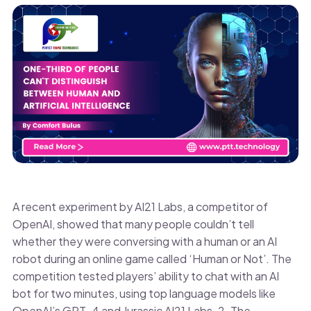
A recent experiment by AI21 Labs, a competitor of
OpenAI, showed that many people couldn’t tell
whether they were conversing with a human or an AI
robot during an online game called ‘Human or Not’. The
competition tested players’ ability to chat with an AI
bot for two minutes, using top language models like
OpenAI’s GPT-4 and Jurassic AI21 Labs-2. The