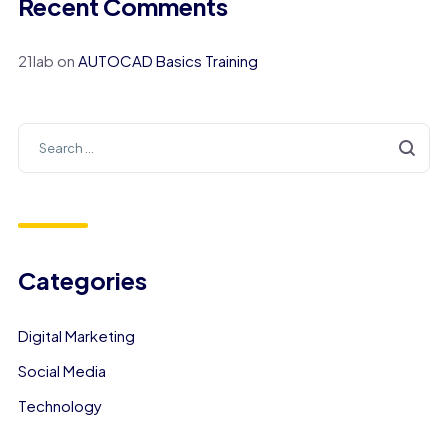
Recent Comments
21lab
on
AUTOCAD Basics Training
Categories
Digital Marketing
Social Media
Technology