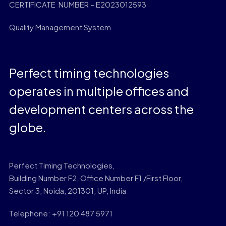
CERTIFICATE NUMBER – E2023012593
Quality Management System
Perfect timing technologies
operates in multiple offices and
development centers across the
globe.
Perfect Timing Technologies,
Building Number F2, Office Number F1 /First Floor,
Sector 3, Noida, 201301, UP, India
Telephone: +91 120 487 5971