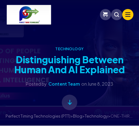
TECHNOLOGY
Distinguishing Between
Human And AI Explained
Posted by
Content Team
on
June 8, 2023
Perfect Timing Technologies (PTT)
>
Blog
>
Technology
>
ONE-THIRD OF PEOPLE CAN’T DISTINGUISH BETWEEN HUMAN AND ARTIFICIAL INTELLIGENCE