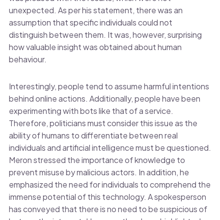
unexpected. As per his statement, there was an
assumption that specific individuals could not
distinguish between them. It was, however, surprising
how valuable insight was obtained about human
behaviour.
Interestingly, people tend to assume harmful intentions
behind online actions. Additionally, people have been
experimenting with bots like that of a service.
Therefore, politicians must consider this issue as the
ability of humans to differentiate between real
individuals and artificial intelligence must be questioned.
Meron stressed the importance of knowledge to
prevent misuse by malicious actors. In addition, he
emphasized the need for individuals to comprehend the
immense potential of this technology. A spokesperson
has conveyed that there is no need to be suspicious of