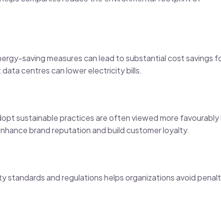
energy-saving measures can lead to substantial cost savings f
data centres can lower electricity bills.
opt sustainable practices are often viewed more favourably
enhance brand reputation and build customer loyalty.
ty standards and regulations helps organizations avoid penalt