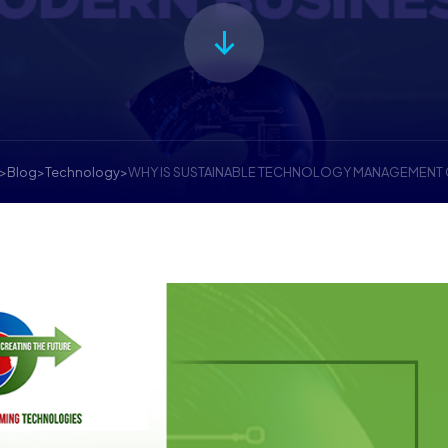
>
Blog
>
Technology
>
WHY IS SUSTAINABLE TECHNOLOGY MANAGEMENT 