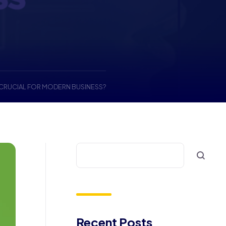
CRUCIAL FOR MODERN BUSINESS?
Recent Posts