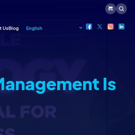
t Us
Blog
Management Is