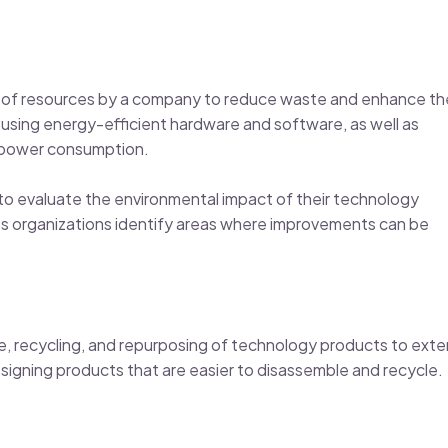
se of resources by a company to reduce waste and enhance th
 using energy-efficient hardware and software, as well as
e power consumption.
 evaluate the environmental impact of their technology
ps organizations identify areas where improvements can be
se, recycling, and repurposing of technology products to ext
esigning products that are easier to disassemble and recycle.