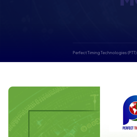
Perfect Timing Technologies (PTT)