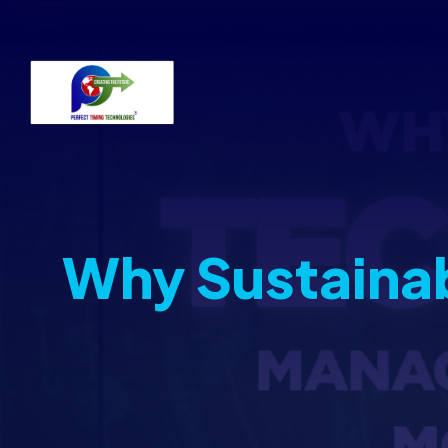
Why Sustaina