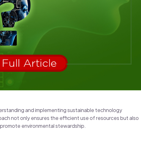
nderstanding and implementing sustainable technology
oach not only ensures the efficient use of resources but also
d promote environmental stewardship.