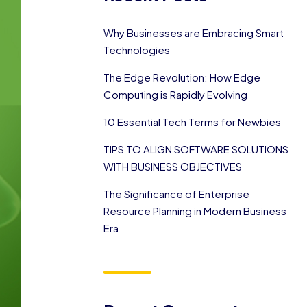
Why Businesses are Embracing Smart
Technologies
The Edge Revolution: How Edge
Computing is Rapidly Evolving
10 Essential Tech Terms for Newbies
TIPS TO ALIGN SOFTWARE SOLUTIONS
WITH BUSINESS OBJECTIVES
The Significance of Enterprise
Resource Planning in Modern Business
Era