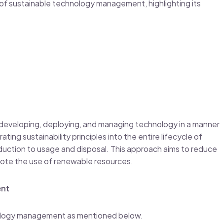
 of sustainable technology management, highlighting its
developing, deploying, and managing technology in a manner
ating sustainability principles into the entire lifecycle of
uction to usage and disposal. This approach aims to reduce
ote the use of renewable resources.
ent
nology management as mentioned below.