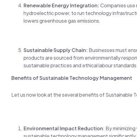
Renewable Energy Integration:
Companies use r
hydroelectric power, to run technology infrastructu
lowers greenhouse gas emissions.
Sustainable Supply Chain:
Businesses must ensu
products are sourced from environmentally responsi
sustainable practices and ethical labour standards
Benefits of Sustainable Technology Management
Let us now look at the several benefits of Sustainabl
Environmental Impact Reduction
: By minimizin
sustainable technology management significantly 