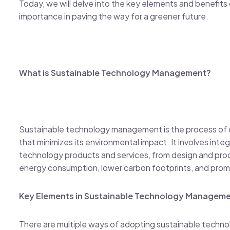
Today, we will delve into the key elements and benefits
importance in paving the way for a greener future.
What is Sustainable Technology Management?
Sustainable technology management is the process of 
that minimizes its environmental impact. It involves integr
technology products and services, from design and prod
energy consumption, lower carbon footprints, and prom
Key Elements in Sustainable Technology Managem
There are multiple ways of adopting sustainable tech