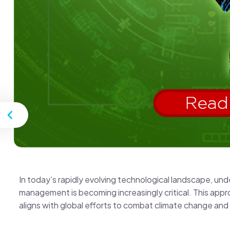
st
In today’s rapidly evolving technological landscape, u
management is becoming increasingly critical. This appr
aligns with global efforts to combat climate change an