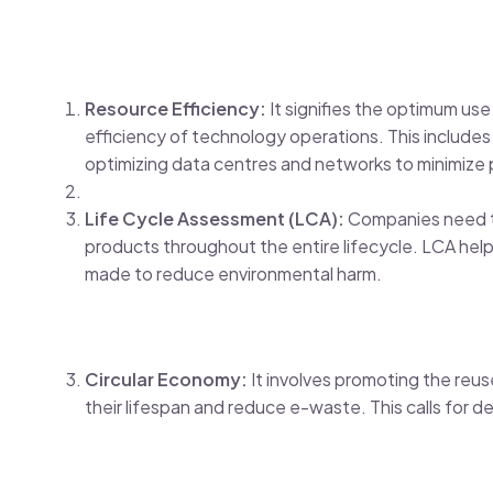
Resource Efficiency:
It signifies the optimum u
efficiency of technology operations. This includes
optimizing data centres and networks to minimiz
Life Cycle Assessment (LCA):
Companies need to
products throughout the entire lifecycle. LCA hel
made to reduce environmental harm.
Circular Economy:
It involves promoting the reu
their lifespan and reduce e-waste. This calls for d