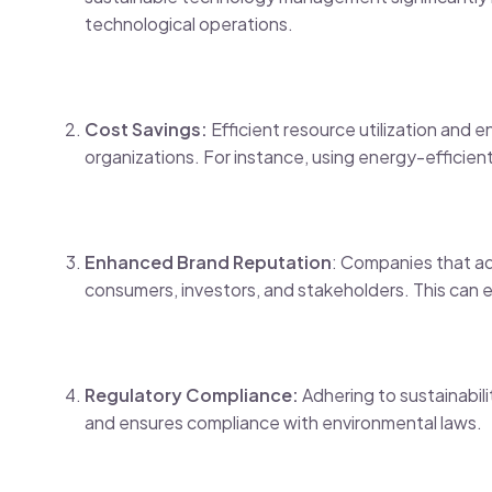
technological operations.
Cost Savings:
Efficient resource utilization and 
organizations. For instance, using energy-efficient 
Enhanced Brand Reputation
: Companies that ad
consumers, investors, and stakeholders. This can 
Regulatory Compliance:
Adhering to sustainabili
and ensures compliance with environmental laws.