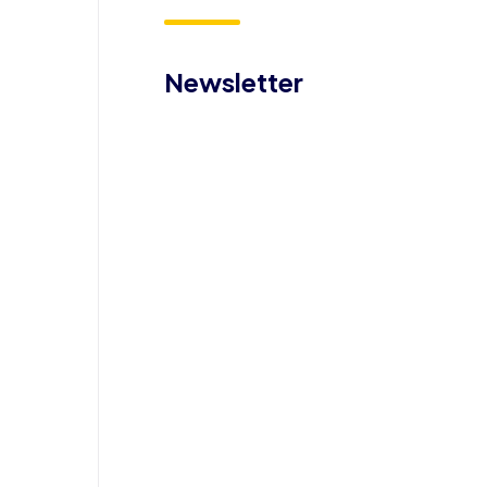
Newsletter