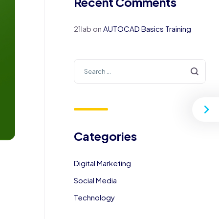
Recent Comments
21lab
on
AUTOCAD Basics Training
Categories
Digital Marketing
Social Media
Technology