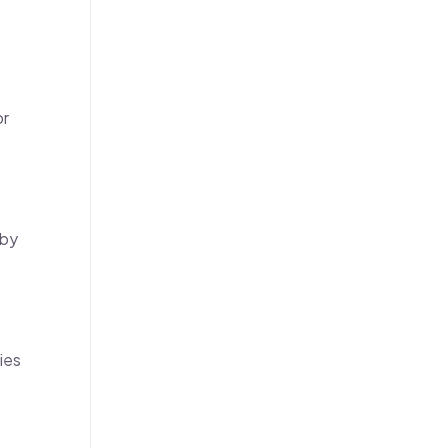
or
 by
ies