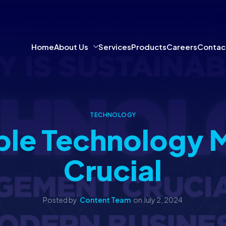
Home
About Us
Services
Products
Careers
Contac
TECHNOLOGY
ble Technology 
Crucial
Posted by
Content Team
on
July 2, 2024