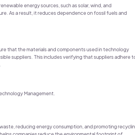
enewable energy sources, such as solar, wind, and
re. As a result, it reduces dependence on fossil fuels and
re that the materials and components used in technology
ble suppliers. This includes verifying that suppliers adhere t
.
e Technology Management.
g waste, reducing energy consumption, and promoting recyclin
helps companies reduce the environmental footprint of