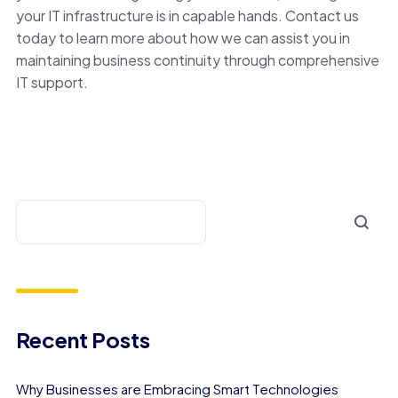
your IT infrastructure is in capable hands. Contact us
today to learn more about how we can assist you in
maintaining business continuity through comprehensive
IT support.
Recent Posts
Why Businesses are Embracing Smart Technologies