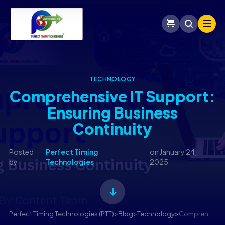
TECHNOLOGY
Comprehensive IT Support:
Ensuring Business
Continuity
Posted
Perfect Timing
on
January 24,
by
Technologies
2025
Perfect Timing Technologies (PTT)
>
Blog
>
Technology
>
Comprehensive IT Support: Ensuring Business Continuity