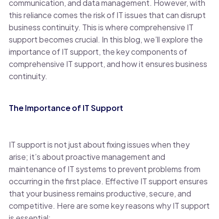
communication, and data management. However, with
this reliance comes the risk of IT issues that can disrupt
business continuity. This is where comprehensive IT
support becomes crucial. In this blog, we’ll explore the
importance of IT support, the key components of
comprehensive IT support, and how it ensures business
continuity.
The Importance of IT Support
IT support is not just about fixing issues when they
arise; it’s about proactive management and
maintenance of IT systems to prevent problems from
occurring in the first place. Effective IT support ensures
that your business remains productive, secure, and
competitive. Here are some key reasons why IT support
is essential: