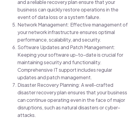
and a reliable recovery plan ensure that your
business can quickly restore operations in the
event of data loss or a system failure.
Network Management: Effective management of
your network infrastructure ensures optimal
performance, scalability, and security.
Software Updates and Patch Management:
Keeping your software up-to-date is crucial for
maintaining security and functionality.
Comprehensive IT support includes regular
updates and patch management.
Disaster Recovery Planning: A well-crafted
disaster recovery plan ensures that your business
can continue operating even in the face of major
disruptions, such as natural disasters or cyber-
attacks.