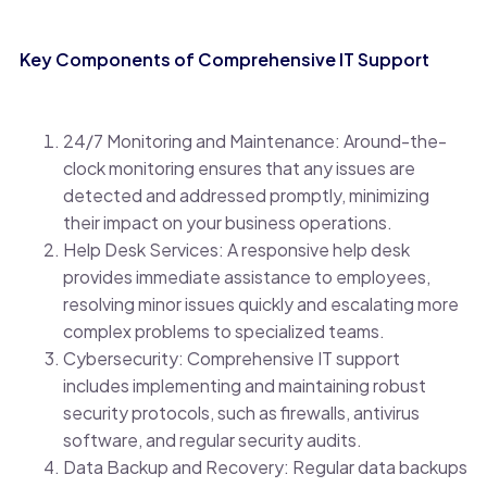
Key Components of Comprehensive IT Support
24/7 Monitoring and Maintenance: Around-the-
clock monitoring ensures that any issues are
detected and addressed promptly, minimizing
their impact on your business operations.
Help Desk Services: A responsive help desk
provides immediate assistance to employees,
resolving minor issues quickly and escalating more
complex problems to specialized teams.
Cybersecurity: Comprehensive IT support
includes implementing and maintaining robust
security protocols, such as firewalls, antivirus
software, and regular security audits.
Data Backup and Recovery: Regular data backups