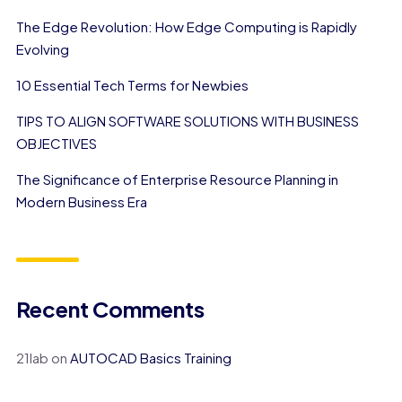
The Edge Revolution: How Edge Computing is Rapidly
Evolving
10 Essential Tech Terms for Newbies
TIPS TO ALIGN SOFTWARE SOLUTIONS WITH BUSINESS
OBJECTIVES
The Significance of Enterprise Resource Planning in
Modern Business Era
Recent Comments
21lab
on
AUTOCAD Basics Training