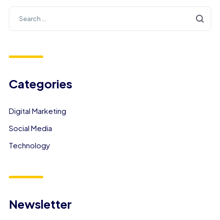
Categories
Digital Marketing
Social Media
Technology
Newsletter