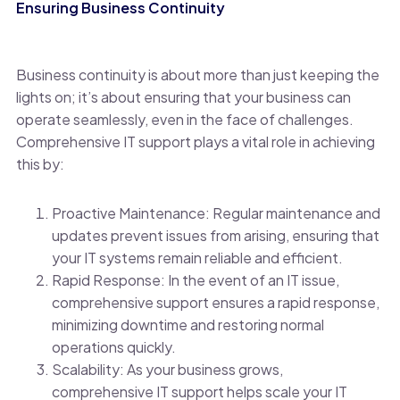
Ensuring Business Continuity
Business continuity is about more than just keeping the
lights on; it’s about ensuring that your business can
operate seamlessly, even in the face of challenges.
Comprehensive IT support plays a vital role in achieving
this by:
Proactive Maintenance: Regular maintenance and
updates prevent issues from arising, ensuring that
your IT systems remain reliable and efficient.
Rapid Response: In the event of an IT issue,
comprehensive support ensures a rapid response,
minimizing downtime and restoring normal
operations quickly.
Scalability: As your business grows,
comprehensive IT support helps scale your IT