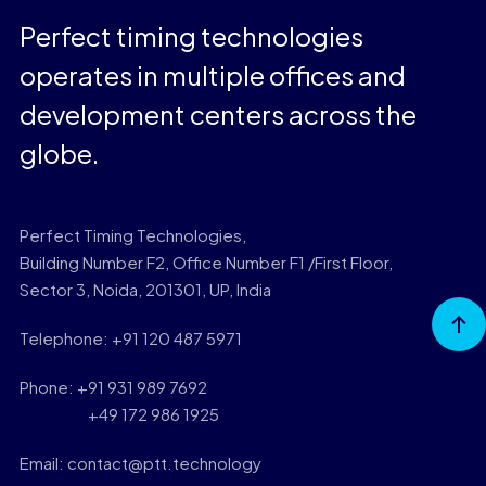
Perfect timing technologies
operates in multiple offices and
development centers across the
globe.
Perfect Timing Technologies,
Building Number F2, Office Number F1 /First Floor,
Sector 3, Noida, 201301, UP, India
Go to
Top
Telephone: +91 120 487 5971
Phone: +91 931 989 7692
+49 172 986 1925
Email: contact@ptt.technology