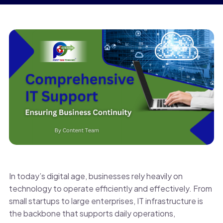
In today’s digital age, businesses rely heavily on
technology to operate efficiently and effectively. From
small startups to large enterprises, IT infrastructure is
the backbone that supports daily operations,