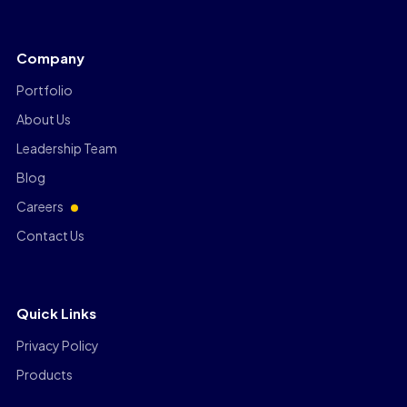
Company
Portfolio
About Us
Leadership Team
Blog
Careers
Contact Us
Quick Links
Privacy Policy
Products