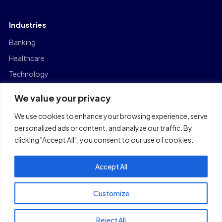
Industries
Banking
Healthcare
Technology
Manufacturing
We value your privacy
Capital Markets
We use cookies to enhance your browsing experience, serve
Logistics
personalized ads or content, and analyze our traffic. By
clicking "Accept All", you consent to our use of cookies.
Accept All
Copyright ©️ 2025. Designed & Developed by Perfect Timing
Customize
Technologies
Reject All