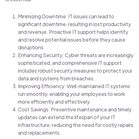
Minimizing Downtime: IT issues can lead to
significant downtime, resulting in lost productivity
and revenue. Proactive IT support helps identify
and resolve potential issues before they cause
disruptions.
Enhancing Security: Cyber threats are increasingly
sophisticated, and comprehensive IT support
includes robust security measures to protect your
data and systems from breaches.
Improving Efficiency: Well-maintained IT systems
run smoothly, enabling your employees to work
more efficiently and effectively.
Cost Savings: Preventive maintenance and timely
updates can extend the lifespan of your IT
infrastructure, reducing the need for costly repairs
and replacements.