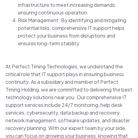
infrastructure to meet increasing demands,
ensuring continuous operation.
Risk Management: By identifying and mitigating
potential risks, comprehensive IT support helps
protect your business from disruptions and
ensures long-term stability.
At Perfect Timing Technologies, we understand the
critical role that IT support plays in ensuring business
continuity. As a subsidiary and member of Perfect
Timing Holding, we are committed to delivering the best
technology solutions near you. Our comprehensive IT
support services include 24/7 monitoring, help desk
services, cybersecurity, data backup and recovery,
network management, software updates, and disaster
recovery planning. With our expert team by your side,
you can focus on growing your business, knowing that