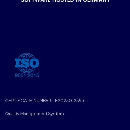
CERTIFICATE NUMBER – E2023012593
Quality Management System