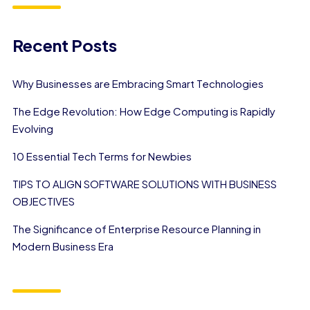
Recent Posts
Why Businesses are Embracing Smart Technologies
The Edge Revolution: How Edge Computing is Rapidly
Evolving
10 Essential Tech Terms for Newbies
TIPS TO ALIGN SOFTWARE SOLUTIONS WITH BUSINESS
OBJECTIVES
The Significance of Enterprise Resource Planning in
Modern Business Era