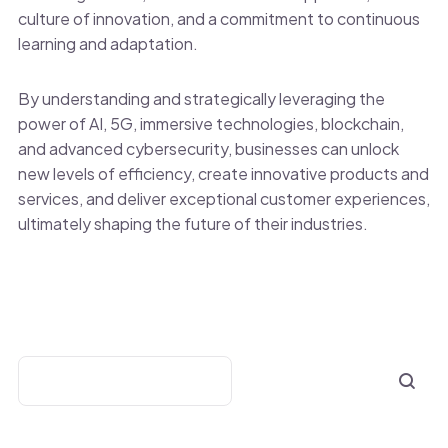
culture of innovation, and a commitment to continuous
learning and adaptation.
By understanding and strategically leveraging the
power of AI, 5G, immersive technologies, blockchain,
and advanced cybersecurity, businesses can unlock
new levels of efficiency, create innovative products and
services, and deliver exceptional customer experiences,
ultimately shaping the future of their industries.