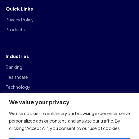
Quick Links
Privacy Policy
Products
Industries
Banking
Healthcare
Technology
Manufacturing
We value your privacy
Capital Markets
We use cookies to enhance your browsing experience, serve
Logistics
personalized ads or content, and analyze our traffic. By
clicking "Accept All", you consent to our use of cookies.