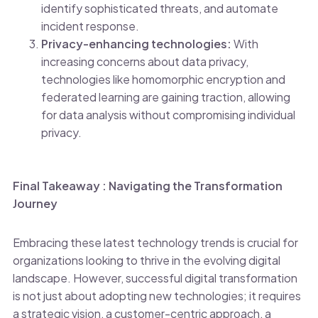
identify sophisticated threats, and automate
incident response.
Privacy-enhancing technologies:
With
increasing concerns about data privacy,
technologies like homomorphic encryption and
federated learning are gaining traction, allowing
for data analysis without compromising individual
privacy.
Final Takeaway : Navigating the Transformation
Journey
Embracing these latest technology trends is crucial for
organizations looking to thrive in the evolving digital
landscape. However, successful digital transformation
is not just about adopting new technologies; it requires
a strategic vision, a customer-centric approach, a