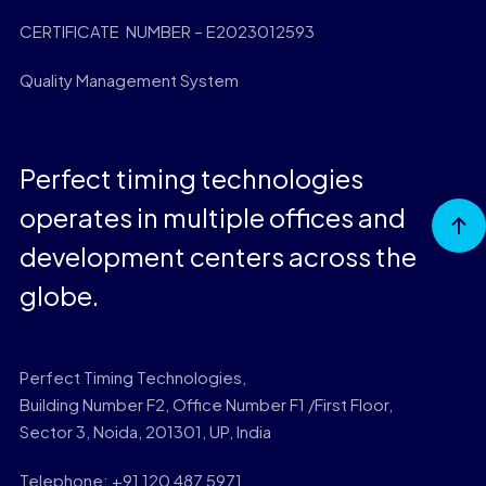
CERTIFICATE NUMBER – E2023012593
Quality Management System
Perfect timing technologies
operates in multiple offices and
Go to
Top
development centers across the
globe.
Perfect Timing Technologies,
Building Number F2, Office Number F1 /First Floor,
Sector 3, Noida, 201301, UP, India
Telephone: +91 120 487 5971