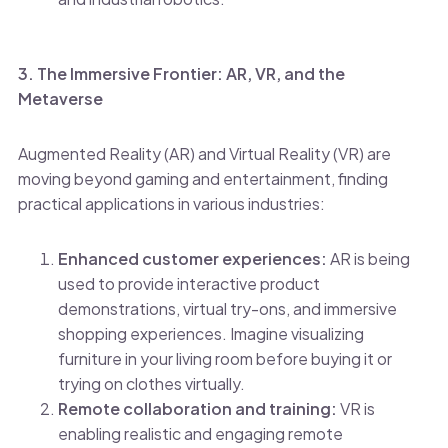
3. The Immersive Frontier: AR, VR, and the
Metaverse
Augmented Reality (AR) and Virtual Reality (VR) are
moving beyond gaming and entertainment, finding
practical applications in various industries:
Enhanced customer experiences:
AR is being
used to provide interactive product
demonstrations, virtual try-ons, and immersive
shopping experiences. Imagine visualizing
furniture in your living room before buying it or
trying on clothes virtually.
Remote collaboration and training:
VR is
enabling realistic and engaging remote