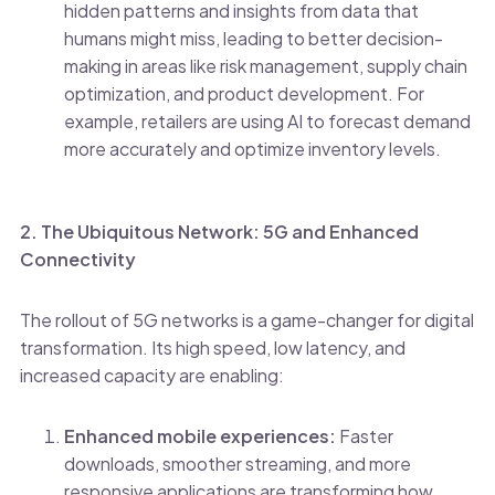
hidden patterns and insights from data that
humans might miss, leading to better decision-
making in areas like risk management, supply chain
optimization, and product development. For
example, retailers are using AI to forecast demand
more accurately and optimize inventory levels.
2. The Ubiquitous Network: 5G and Enhanced
Connectivity
The rollout of 5G networks is a game-changer for digital
transformation. Its high speed, low latency, and
increased capacity are enabling:
Enhanced mobile experiences:
Faster
downloads, smoother streaming, and more
responsive applications are transforming how