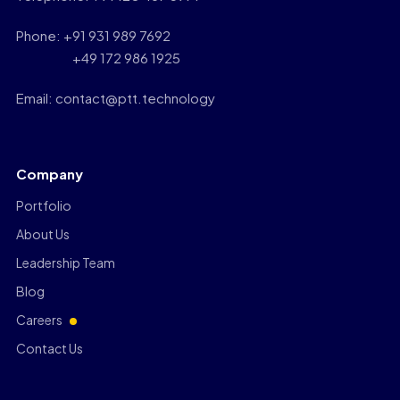
Phone: +91 931 989 7692
+49 172 986 1925
Email: contact@ptt.technology
Company
Portfolio
About Us
Leadership Team
Blog
Careers
Contact Us