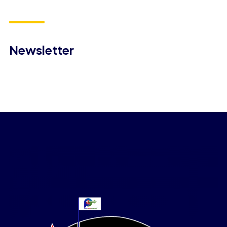
Newsletter