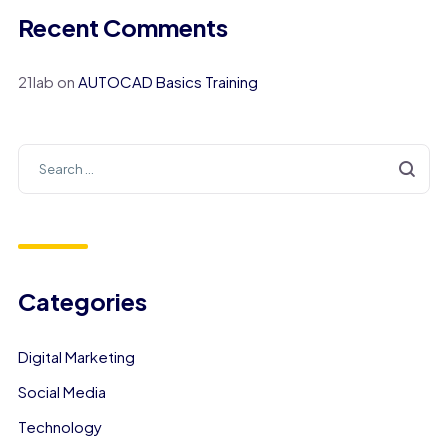
Recent Comments
21lab
on
AUTOCAD Basics Training
Categories
Digital Marketing
Social Media
Technology