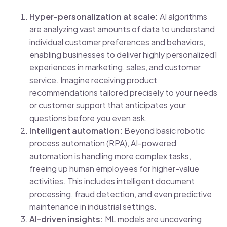
Hyper-personalization at scale:
AI algorithms
are analyzing vast amounts of data to understand
individual customer preferences and behaviors,
enabling businesses to deliver highly personalized1
experiences in marketing, sales, and customer
service. Imagine receiving product
recommendations tailored precisely to your needs
or customer support that anticipates your
questions before you even ask.
Intelligent automation:
Beyond basic robotic
process automation (RPA), AI-powered
automation is handling more complex tasks,
freeing up human employees for higher-value
activities. This includes intelligent document
processing, fraud detection, and even predictive
maintenance in industrial settings.
AI-driven insights:
ML models are uncovering