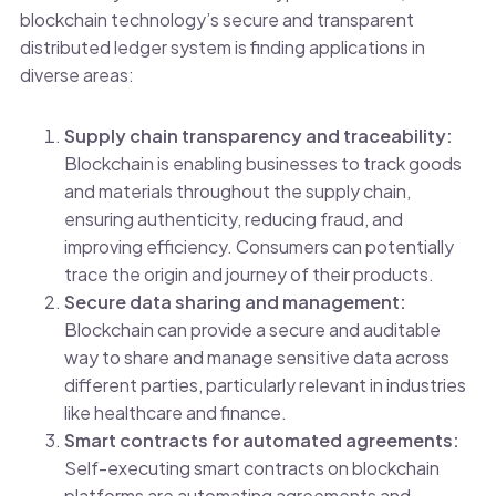
blockchain technology’s secure and transparent
distributed ledger system is finding applications in
diverse areas:
Supply chain transparency and traceability:
Blockchain is enabling businesses to track goods
and materials throughout the supply chain,
ensuring authenticity, reducing fraud, and
improving efficiency. Consumers can potentially
trace the origin and journey of their products.
Secure data sharing and management:
Blockchain can provide a secure and auditable
way to share and manage sensitive data across
different parties, particularly relevant in industries
like healthcare and finance.
Smart contracts for automated agreements:
Self-executing smart contracts on blockchain
platforms are automating agreements and