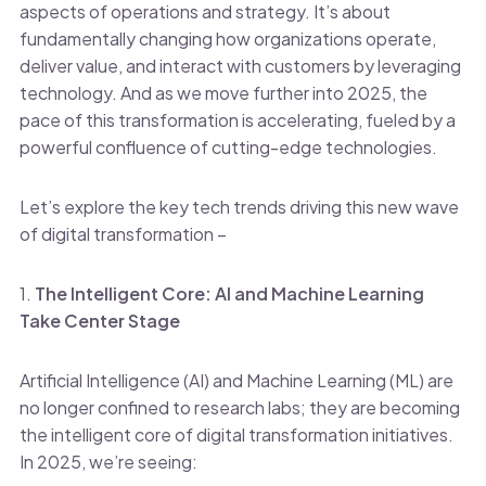
aspects of operations and strategy. It’s about
fundamentally changing how organizations operate,
deliver value, and interact with customers by leveraging
technology. And as we move further into 2025, the
pace of this transformation is accelerating, fueled by a
powerful confluence of cutting-edge technologies.
Let’s explore the key tech trends driving this new wave
of digital transformation –
1.
The Intelligent Core: AI and Machine Learning
Take Center Stage
Artificial Intelligence (AI) and Machine Learning (ML) are
no longer confined to research labs; they are becoming
the intelligent core of digital transformation initiatives.
In 2025, we’re seeing: