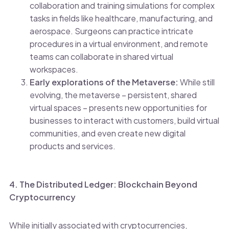
collaboration and training simulations for complex
tasks in fields like healthcare, manufacturing, and
aerospace. Surgeons can practice intricate
procedures in a virtual environment, and remote
teams can collaborate in shared virtual
workspaces.
Early explorations of the Metaverse:
While still
evolving, the metaverse – persistent, shared
virtual spaces – presents new opportunities for
businesses to interact with customers, build virtual
communities, and even create new digital
products and services.
4. The Distributed Ledger: Blockchain Beyond
Cryptocurrency
While initially associated with cryptocurrencies,