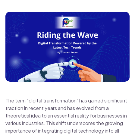
The term “digital transformation” has gained significant
traction in recent years and has evolved from a
theoretical idea to an essential reality for businesses in
various industries. This shift underscores the growing
importance of integrating digital technology into all