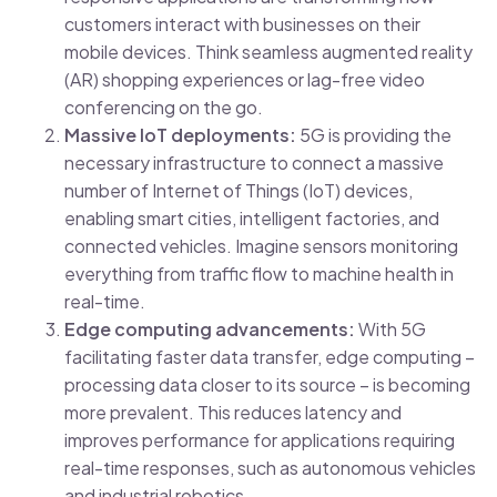
customers interact with businesses on their
mobile devices. Think seamless augmented reality
(AR) shopping experiences or lag-free video
conferencing on the go.
Massive IoT deployments:
5G is providing the
necessary infrastructure to connect a massive
number of Internet of Things (IoT) devices,
enabling smart cities, intelligent factories, and
connected vehicles. Imagine sensors monitoring
everything from traffic flow to machine health in
real-time.
Edge computing advancements:
With 5G
facilitating faster data transfer, edge computing –
processing data closer to its source – is becoming
more prevalent. This reduces latency and
improves performance for applications requiring
real-time responses, such as autonomous vehicles
and industrial robotics.