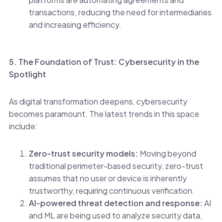
transactions, reducing the need for intermediaries
and increasing efficiency.
5. The Foundation of Trust: Cybersecurity in the
Spotlight
As digital transformation deepens, cybersecurity
becomes paramount. The latest trends in this space
include:
Zero-trust security models:
Moving beyond
traditional perimeter-based security, zero-trust
assumes that no user or device is inherently
trustworthy, requiring continuous verification.
AI-powered threat detection and response:
AI
and ML are being used to analyze security data,