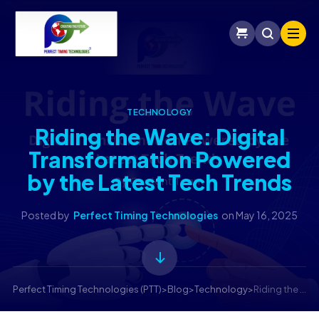
TECHNOLOGY
Riding the Wave: Digital
Transformation Powered
by the Latest Tech Trends
Posted by
Perfect Timing Technologies
on
May 16, 2025
Perfect Timing Technologies (PTT)
>
Blog
>
Technology
>
Riding the Wave: Digital Transformation Powered by the Latest Tech Trends