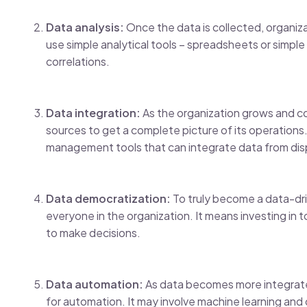
Data analysis:
Once the data is collected, organiza
use simple analytical tools – spreadsheets or simple
correlations.
Data integration:
As the organization grows and co
sources to get a complete picture of its operations.
management tools that can integrate data from di
Data democratization:
To truly become a data-driv
everyone in the organization. It means investing in
to make decisions.
Data automation:
As data becomes more integrated
for automation. It may involve machine learning an