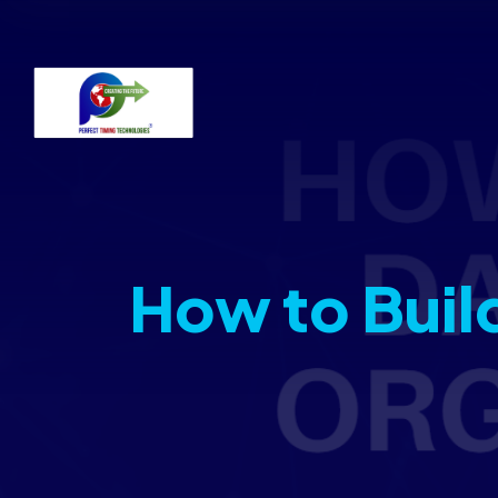
How to Buil