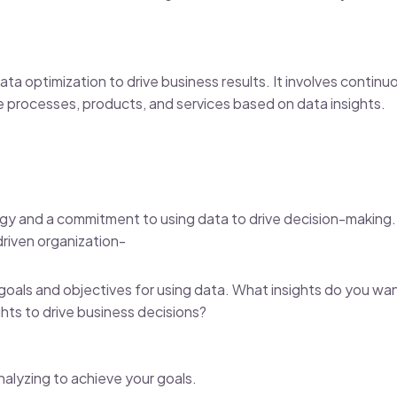
data optimization to drive business results. It involves continu
e processes, products, and services based on data insights.
tegy and a commitment to using data to drive decision-making.
driven organization-
goals and objectives for using data. What insights do you wa
ghts to drive business decisions?
nalyzing to achieve your goals.