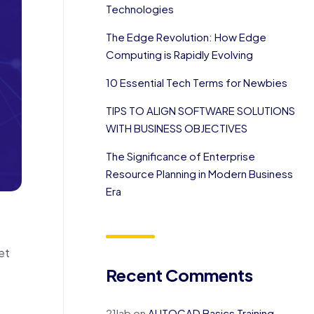
Technologies
The Edge Revolution: How Edge
Computing is Rapidly Evolving
10 Essential Tech Terms for Newbies
TIPS TO ALIGN SOFTWARE SOLUTIONS
WITH BUSINESS OBJECTIVES
The Significance of Enterprise
Resource Planning in Modern Business
Era
et
Recent Comments
21lab
on
AUTOCAD Basics Training