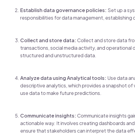
Establish data governance policies:
Set up a sys
responsibilities for data management, establishing d
Collect and store data:
Collect and store data from
transactions, social media activity, and operational
structured and unstructured data.
Analyze data using Analytical tools:
Use data anal
descriptive analytics, which provides a snapshot of
use data to make future predictions.
Communicate insights:
Communicate insights gaine
actionable way. It involves creating dashboards and 
ensure that stakeholders can interpret the data eff