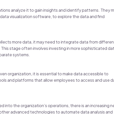
tions analyze it to gain insights and identify patterns. They 
 data visualization software, to explore the data and find
llects more data, it may need to integrate data from differen
 This stage often involves investing in more sophisticated da
sparate systems.
en organization, it is essential to make data accessible to
 tools and platforms that allow employees to access and use d
 into the organization’s operations, there is an increasing 
d other advanced technologies to automate data analysis and