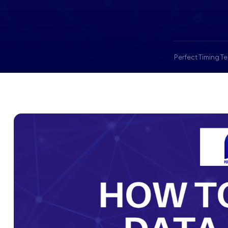
Perfect Timing T