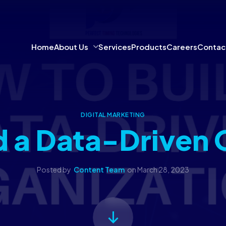
Home
About Us
Services
Products
Careers
Contac
DIGITAL MARKETING
d a Data-Driven 
Posted by
Content Team
on
March 28, 2023