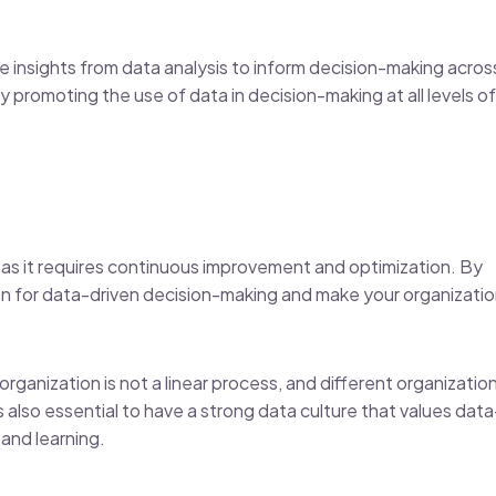
he insights from data analysis to inform decision-making acros
 promoting the use of data in decision-making at all levels of
 as it requires continuous improvement and optimization. By
ion for data-driven decision-making and make your organizati
organization is not a linear process, and different organizatio
 also essential to have a strong data culture that values data
and learning.