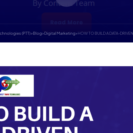
echnologies (PTT)
>
Blog
>
Digital Marketing
>
HOW TO BUILD A DATA-DRIVE