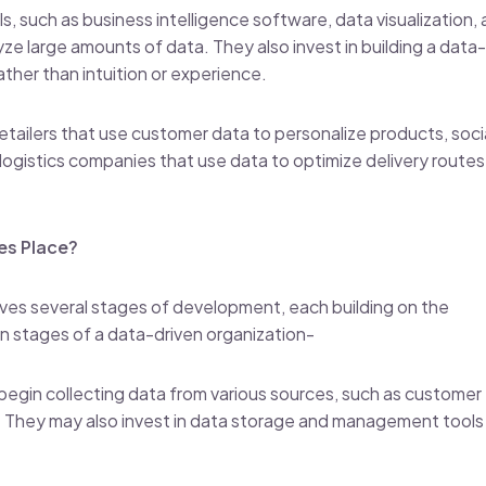
, such as business intelligence software, data visualization,
yze large amounts of data. They also invest in building a data-
ther than intuition or experience.
tailers that use customer data to personalize products, soci
logistics companies that use data to optimize delivery route
es Place?
olves several stages of development, each building on the
n stages of a data-driven organization-
 begin collecting data from various sources, such as customer
ic. They may also invest in data storage and management tools