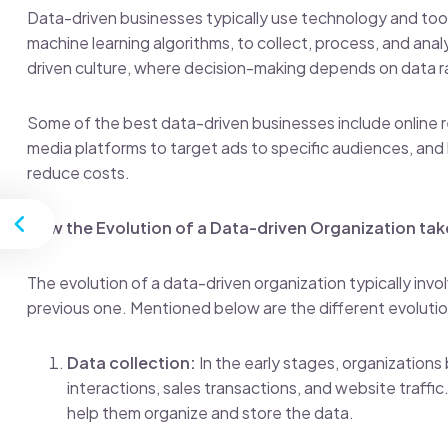
Data-driven businesses typically use technology and tools
machine learning algorithms, to collect, process, and anal
driven culture, where decision-making depends on data ra
Some of the best data-driven businesses include online re
media platforms to target ads to specific audiences, and 
reduce costs.
st
How the Evolution of a Data-driven Organization tak
The evolution of a data-driven organization typically inv
previous one. Mentioned below are the different evolutio
Data collection:
In the early stages, organizations
interactions, sales transactions, and website traff
help them organize and store the data.