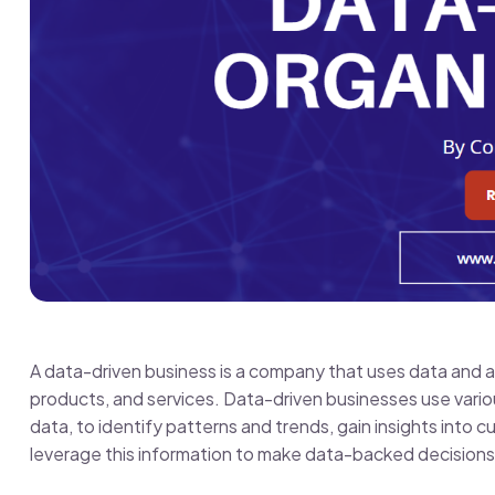
A data-driven business is a company that uses data and a
products, and services. Data-driven businesses use vario
data, to identify patterns and trends, gain insights into
leverage this information to make data-backed decisions 