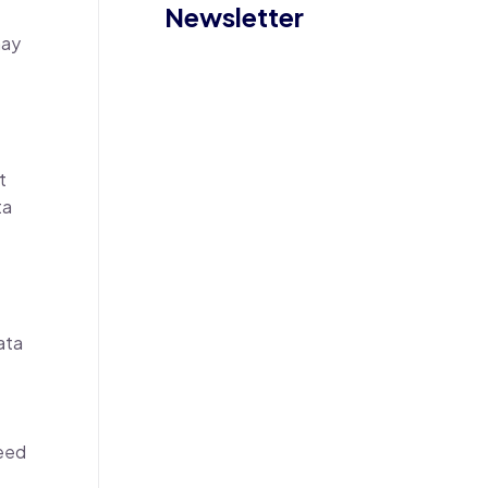
Newsletter
may
t
ta
ata
need