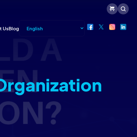
t Us
Blog
Organization