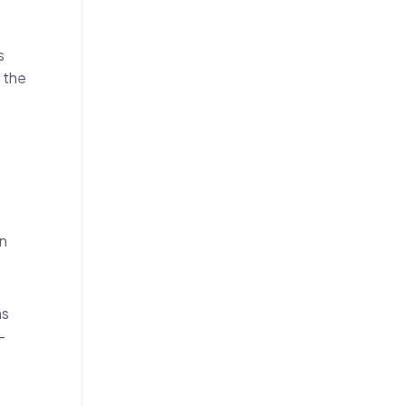
s
 the
on
ns
-