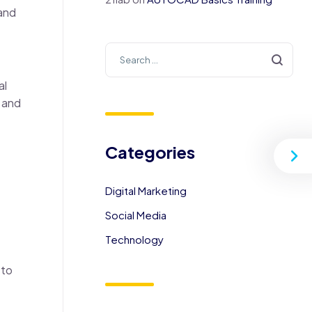
 and
al
s and
Categories
Digital Marketing
Social Media
Technology
 to