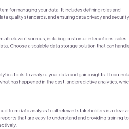
tem for managing your data. It includes defining roles and
ata quality standards, and ensuring data privacy and security
 all relevant sources, including customer interactions, sales
 data. Choose a scalable data storage solution that can handl
ytics tools to analyze your data and gain insights. It can incl
 what has happened in the past, and predictive analytics, whi
d from data analysis to all relevant stakeholders in a clear a
reports that are easy to understand and providing training to
ectively.