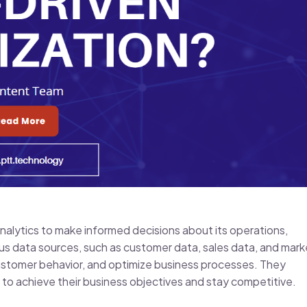
nalytics to make informed decisions about its operations,
us data sources, such as customer data, sales data, and mark
 customer behavior, and optimize business processes. They
to achieve their business objectives and stay competitive.