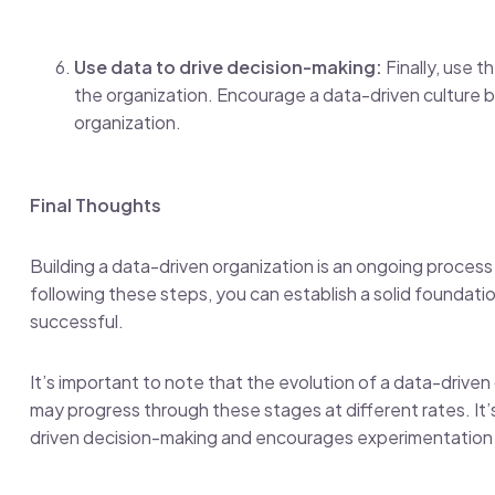
Use data to drive decision-making:
Finally, use t
the organization. Encourage a data-driven culture by
organization.
Final Thoughts
Building a data-driven organization is an ongoing process
following these steps, you can establish a solid foundat
successful.
It’s important to note that the evolution of a data-driven 
may progress through these stages at different rates. It’s
driven decision-making and encourages experimentation 