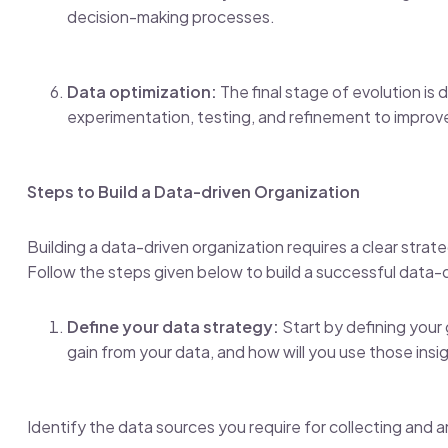
decision-making processes.
Data optimization:
The final stage of evolution is 
experimentation, testing, and refinement to improv
Steps to Build a Data-driven Organization
Building a data-driven organization requires a clear stra
Follow the steps given below to build a successful data-
Define your data strategy:
Start by defining your 
gain from your data, and how will you use those insi
Identify the data sources you require for collecting and a