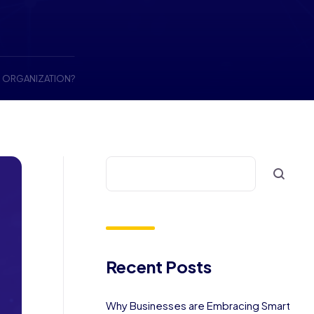
N ORGANIZATION?
Recent Posts
Why Businesses are Embracing Smart