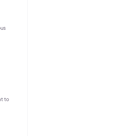
ous
nt to