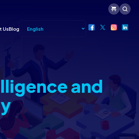
t Us
Blog
lligence and
gy