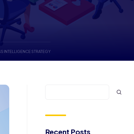
SS INTELLIGENCE STRATEGY
Recent Posts