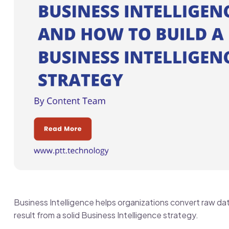
Business Intelligence helps organizations convert raw da
result from a solid Business Intelligence strategy.