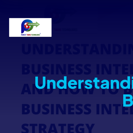
Understandi
B