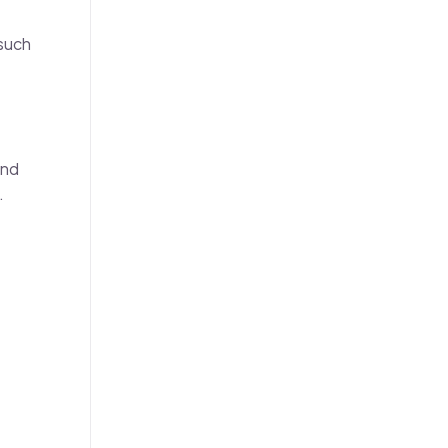
 such
and
.