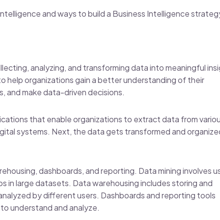
 Intelligence and ways to build a Business Intelligence strateg
llecting, analyzing, and transforming data into meaningful ins
to help organizations gain a better understanding of their
s, and make data-driven decisions.
ications that enable organizations to extract data from vario
igital systems. Next, the data gets transformed and organize
ehousing, dashboards, and reporting. Data mining involves u
ips in large datasets. Data warehousing includes storing and
 analyzed by different users. Dashboards and reporting tools
r to understand and analyze.