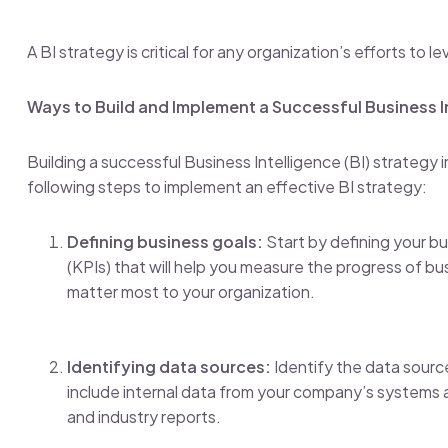
A BI strategy is critical for any organization’s efforts t
Ways to Build and Implement a Successful Business I
Building a successful Business Intelligence (BI) strategy
following steps to implement an effective BI strategy:
Defining business goals:
Start by defining your b
(KPIs) that will help you measure the progress of busi
matter most to your organization.
Identifying data sources:
Identify the data source
include internal data from your company’s systems 
and industry reports.