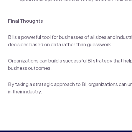
Final Thoughts
BI is a powerful tool for businesses of all sizes and indus
decisions based on data rather than guesswork.
Organizations can build a successful BI strategy that he
business outcomes.
By taking a strategic approach to BI, organizations can un
in their industry.