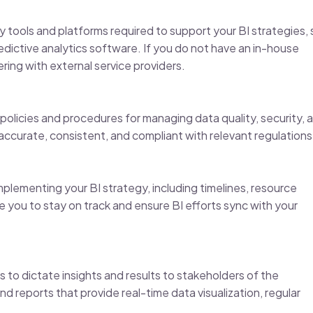
 tools and platforms required to support your BI strategies,
edictive analytics software. If you do not have an in-house
ing with external service providers.
olicies and procedures for managing data quality, security, 
s accurate, consistent, and compliant with relevant regulations
plementing your BI strategy, including timelines, resource
e you to stay on track and ensure BI efforts sync with your
ss to dictate insights and results to stakeholders of the
d reports that provide real-time data visualization, regular
.