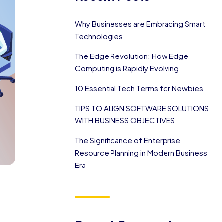
Why Businesses are Embracing Smart
Technologies
The Edge Revolution: How Edge
Computing is Rapidly Evolving
10 Essential Tech Terms for Newbies
TIPS TO ALIGN SOFTWARE SOLUTIONS
WITH BUSINESS OBJECTIVES
The Significance of Enterprise
Resource Planning in Modern Business
Era