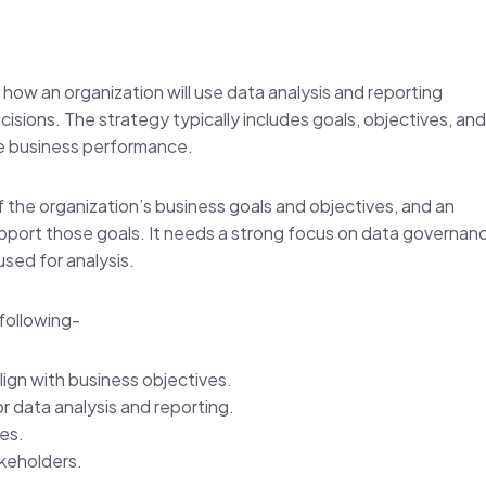
es how an organization will use data analysis and reporting
sions. The strategy typically includes goals, objectives, and
ove business performance.
f the organization’s business goals and objectives, and an
upport those goals. It needs a strong focus on data governan
used for analysis.
following-
lign with business objectives.
r data analysis and reporting.
res.
akeholders.