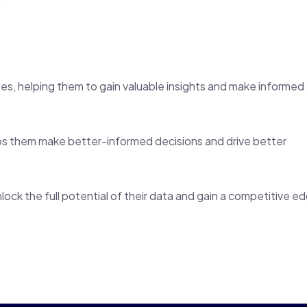
tries, helping them to gain valuable insights and make informed
lps them make better-informed decisions and drive better
lock the full potential of their data and gain a competitive e