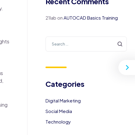
Recent Comments
y.
21lab
on
AUTOCAD Basics Training
ights
us
d,
Categories
Digital Marketing
sing
Social Media
Technology