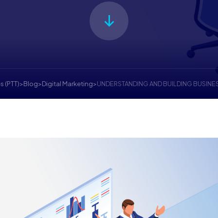
s (PTT)
>
Blog
>
Digital Marketing
>
UNDERSTANDING AND BUILDING BUSINE