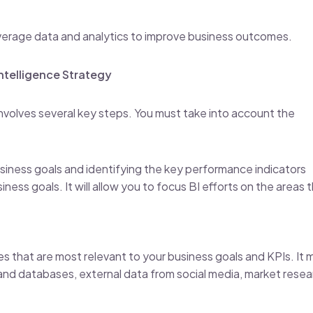
o leverage data and analytics to improve business outcomes.
ntelligence Strategy
 involves several key steps. You must take into account the
usiness goals and identifying the key performance indicators
ness goals. It will allow you to focus BI efforts on the areas 
s that are most relevant to your business goals and KPIs. It 
and databases, external data from social media, market resea