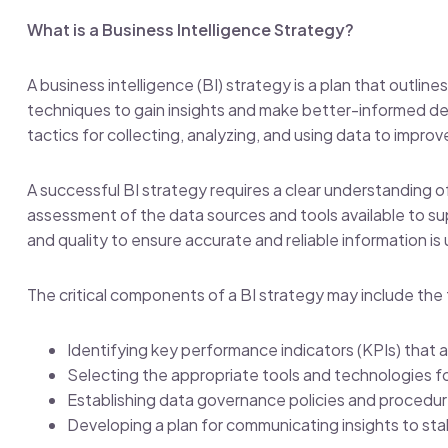
What is a Business Intelligence Strategy?
A business intelligence (BI) strategy is a plan that outlin
techniques to gain insights and make better-informed deci
tactics for collecting, analyzing, and using data to impr
A successful BI strategy requires a clear understanding o
assessment of the data sources and tools available to s
and quality to ensure accurate and reliable information is 
The critical components of a BI strategy may include the 
Identifying key performance indicators (KPIs) that a
Selecting the appropriate tools and technologies fo
Establishing data governance policies and procedu
Developing a plan for communicating insights to st