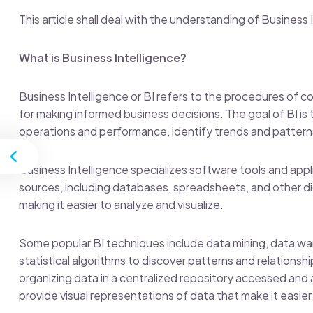
This article shall deal with the understanding of Business
What is Business Intelligence?
Business Intelligence or BI refers to the procedures of co
for making informed business decisions. The goal of BI is 
operations and performance, identify trends and pattern
st
Business Intelligence specializes software tools and appl
sources, including databases, spreadsheets, and other d
making it easier to analyze and visualize.
Some popular BI techniques include data mining, data war
statistical algorithms to discover patterns and relationsh
organizing data in a centralized repository accessed and
provide visual representations of data that make it easie