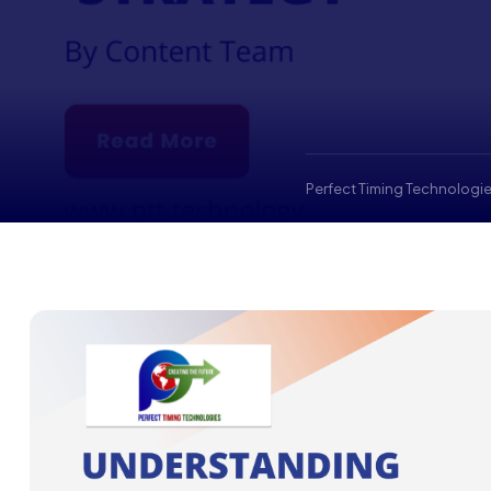
Perfect Timing Technologie