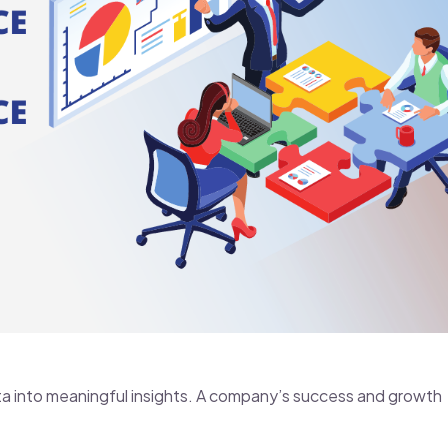
ta into meaningful insights. A company’s success and growth