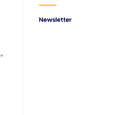
Newsletter
ce