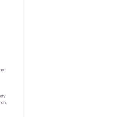
that
may
rch,