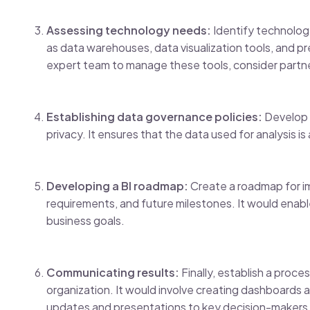
Assessing technology needs:
Identify technology
as data warehouses, data visualization tools, and pr
expert team to manage these tools, consider partner
Establishing data governance policies:
Develop p
privacy. It ensures that the data used for analysis i
Developing a BI roadmap:
Create a roadmap for im
requirements, and future milestones. It would enabl
business goals.
Communicating results:
Finally, establish a proce
organization. It would involve creating dashboards an
updates and presentations to key decision-makers