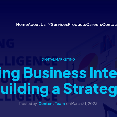
Home
About Us
Services
Products
Careers
Contac
DIGITAL MARKETING
ng Business Inte
uilding a Strate
Posted by
Content Team
on
March 31, 2023