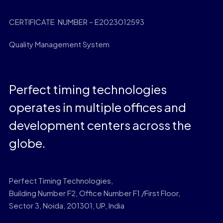
CERTIFICATE NUMBER – E2023012593
Quality Management System
Perfect timing technologies
operates in multiple offices and
development centers across the
globe.
Perfect Timing Technologies,
Building Number F2, Office Number F1 /First Floor,
Sector 3, Noida, 201301, UP, India