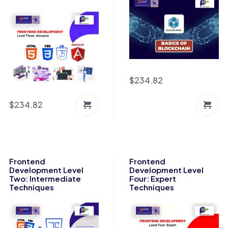
$
234.82
$
234.82
Frontend
Frontend
Development Level
Development Level
Two: Intermediate
Four: Expert
Techniques
Techniques