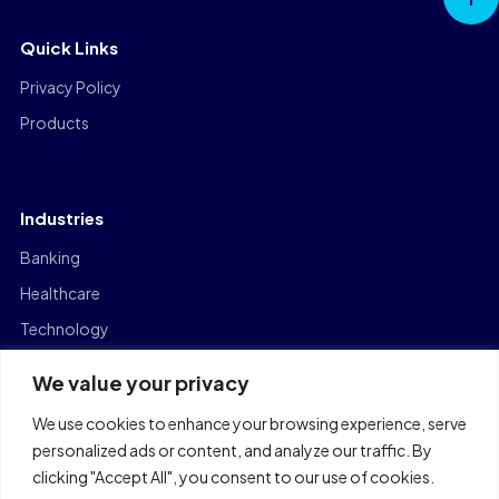
Top
Quick Links
Privacy Policy
Products
Industries
Banking
Healthcare
Technology
Manufacturing
We value your privacy
Capital Markets
We use cookies to enhance your browsing experience, serve
Logistics
personalized ads or content, and analyze our traffic. By
clicking "Accept All", you consent to our use of cookies.