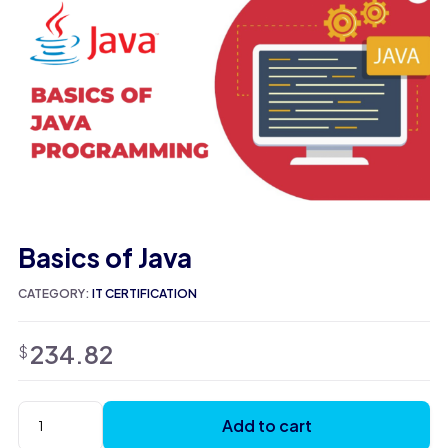
Basics of Java
CATEGORY:
IT CERTIFICATION
234.82
$
Add to cart
Basics