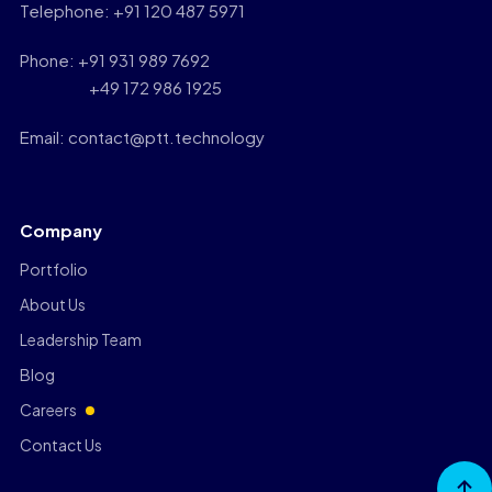
Telephone: +91 120 487 5971
Phone: +91 931 989 7692
+49 172 986 1925
Email: contact@ptt.technology
Company
Portfolio
About Us
Leadership Team
Blog
Careers
Contact Us
Go to