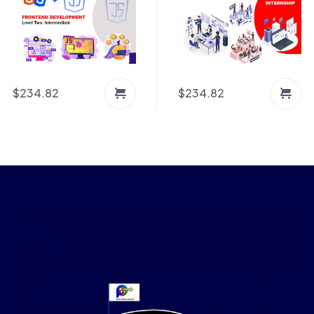
$
234.82
$
234.82