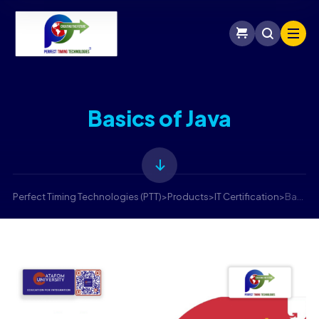
Basics of Java
Perfect Timing Technologies (PTT)
>
Products
>
IT Certification
>
Basics of Java