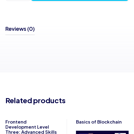
of Java
quantity
Reviews (0)
Related products
Frontend
Basics of Blockchain
Development Level
Three: Advanced Skills