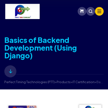
Basics of Backend
Development (Using
Django)
Perfect Timing Technologies (PTT)
>
Products
>
IT Certification
>
Basics of Backend Development (Using Django)