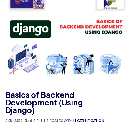
Basics of Backend
Development (Using
Django)
SKU:
AS12-346-1-1-1-1-1-1
CATEGORY:
IT CERTIFICATION