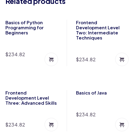
Related products
Basics of Python
Frontend
Programming for
Development Level
Beginners
Two: Intermediate
Techniques
$
234.82
$
234.82
Frontend
Basics of Java
Development Level
Three: Advanced Skills
$
234.82
$
234.82