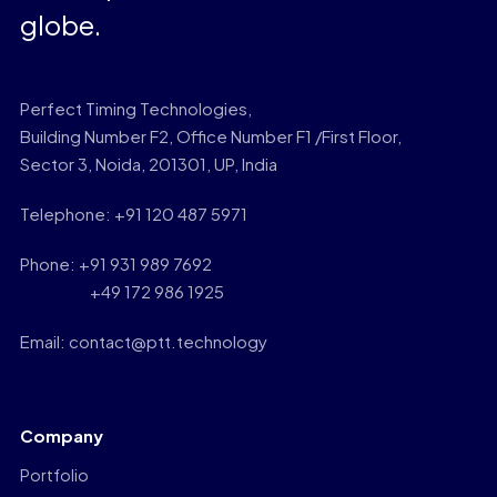
globe.
Perfect Timing Technologies,
Building Number F2, Office Number F1 /First Floor,
Sector 3, Noida, 201301, UP, India
Telephone: +91 120 487 5971
Phone: +91 931 989 7692
+49 172 986 1925
Email: contact@ptt.technology
Company
Portfolio