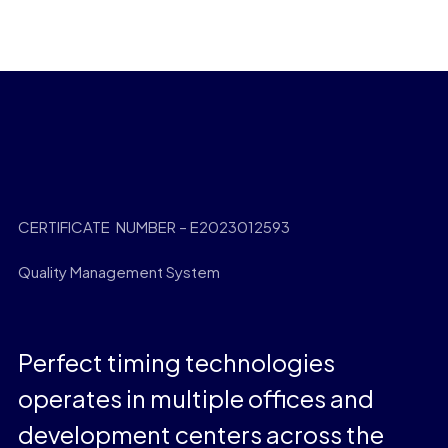
CERTIFICATE NUMBER – E2023012593
Quality Management System
Perfect timing technologies
operates in multiple offices and
development centers across the