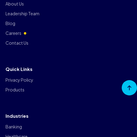
About Us
Leadership Team
Blog
Careers
Contact Us
Quick Links
Privacy Policy
Go to
Products
Top
Industries
Banking
Healthcare